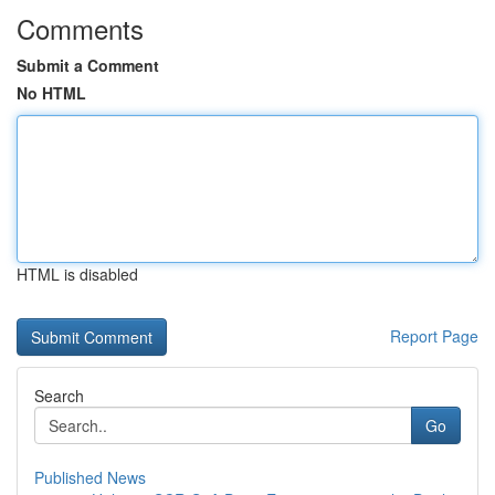
Comments
Submit a Comment
No HTML
HTML is disabled
Report Page
Search
Go
Published News