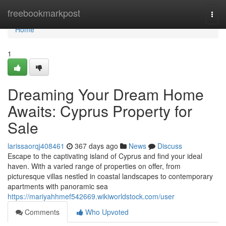
Home
freebookmarkpost
Togg
navi
Home
1
Dreaming Your Dream Home
Awaits: Cyprus Property for
Sale
larissaorqj408461
367 days ago
News
Discuss
Escape to the captivating island of Cyprus and find your ideal
haven. With a varied range of properties on offer, from
picturesque villas nestled in coastal landscapes to contemporary
apartments with panoramic sea
https://mariyahhmef542669.wikiworldstock.com/user
Comments
Who Upvoted