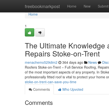
Home
freebookmarkpost
Home
New
Submit
Home
1
The Ultimate Knowledge 
Repairs Stoke-on-Trent
menachemo529dim2
364 days ago
News
Disc
Roofers Stoke-on-Trent – Full-Service Roofing, Repairs
of the most important aspects of any property. In Stok
professionally fitted roof is vital to protect your home o
stoke-on-trent-can-save-you-time
Comments
Who Upvoted
Comments