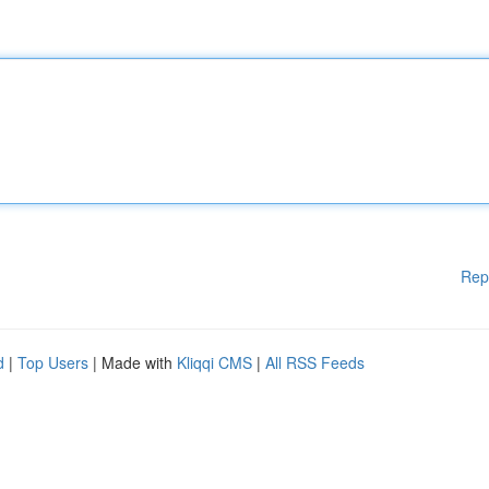
Rep
d
|
Top Users
| Made with
Kliqqi CMS
|
All RSS Feeds