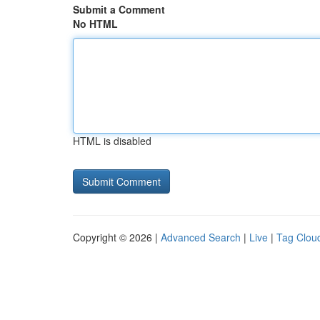
Submit a Comment
No HTML
HTML is disabled
Copyright © 2026 |
Advanced Search
|
Live
|
Tag Clou