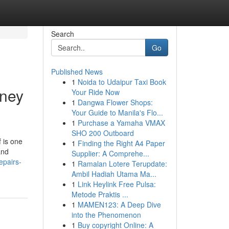
Search
Go
Published News
1
Noida to Udaipur Taxi Book
mney
Your Ride Now
1
Dangwa Flower Shops:
Your Guide to Manila's Flo...
1
Purchase a Yamaha VMAX
SHO 200 Outboard
 is one
1
Finding the Right A4 Paper
and
Supplier: A Comprehe...
epairs-
1
Ramalan Lotere Terupdate:
Ambil Hadiah Utama Ma...
1
Link Heylink Free Pulsa:
Metode Praktis ...
1
MAMEN123: A Deep Dive
into the Phenomenon
1
Buy copyright Online: A