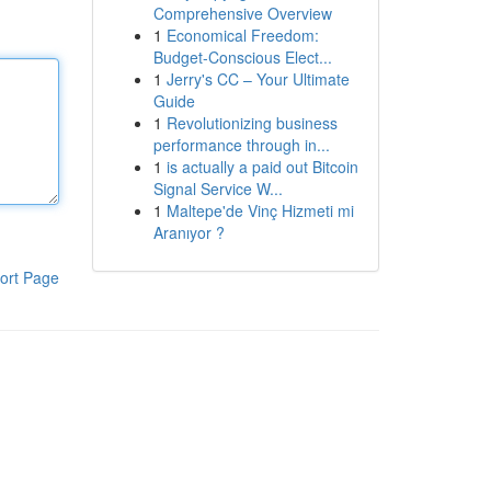
Comprehensive Overview
1
Economical Freedom:
Budget-Conscious Elect...
1
Jerry's CC – Your Ultimate
Guide
1
Revolutionizing business
performance through in...
1
is actually a paid out Bitcoin
Signal Service W...
1
Maltepe'de Vinç Hizmeti mi
Aranıyor ?
ort Page