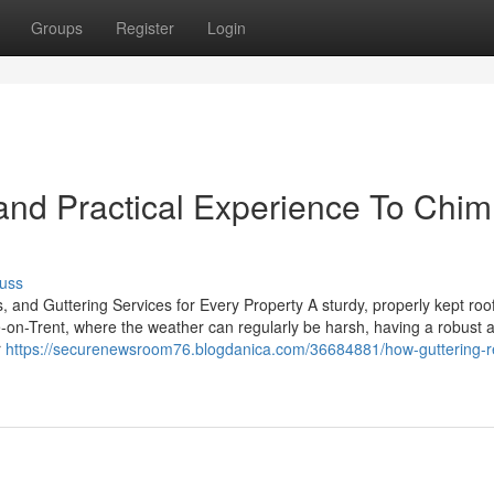
Groups
Register
Login
and Practical Experience To Chi
uss
, and Guttering Services for Every Property A sturdy, properly kept roof
e-on-Trent, where the weather can regularly be harsh, having a robust 
r
https://securenewsroom76.blogdanica.com/36684881/how-guttering-r