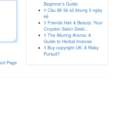
Beginner's Guide
1
Cầu đề 36 số khung 3 ngày
kế
1
Friends Hair & Beauty: Your
Croydon Salon Desti...
1
The Alluring Aroma: A
Guide to Herbal Incense
1
Buy copyright UK: A Risky
Pursuit?
ort Page