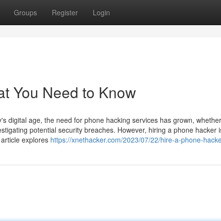
Groups
Register
Login
at You Need to Know
 digital age, the need for phone hacking services has grown, whether
estigating potential security breaches. However, hiring a phone hacker i
 article explores
https://xnethacker.com/2023/07/22/hire-a-phone-hacke