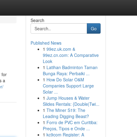
Search
Go
Published News
1
99ez.uk.com &
99ez.cn.com: A Comparative
Look
1
Latihan Badminton Taman
Bunga Raya: Perbaiki ...
 for
1
How Do Solar O&M
s a
Companies Support Large
r/
Solar ...
1
Jump Houses & Water
Slides Rentals: {Double|Twi...
1
The Miner S19: The
Leading Digging Beast?
1
Forro de PVC em Curitiba:
Preços, Tipos e Onde ...
1
kc9com Register: A