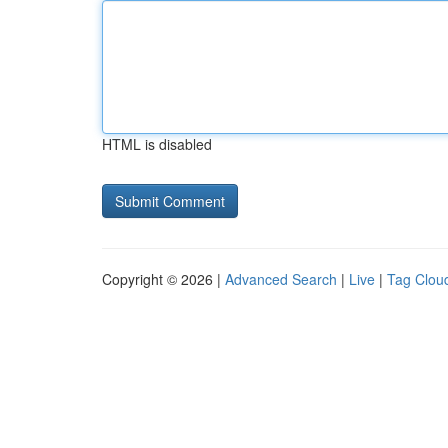
HTML is disabled
Copyright © 2026 |
Advanced Search
|
Live
|
Tag Clou