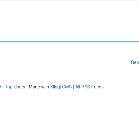
Rep
d
|
Top Users
| Made with
Kliqqi CMS
|
All RSS Feeds