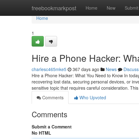
Home
freebookmarkpost
Home
New
Submit
Home
1
Hire a Phone Hacker: Wh
charlesc465mke5
367 days ago
News
Discuss
Hire a Phone Hacker: What You Need to Know In today's
recovering lost data, securing personal devices, or inv
sensitive topic that requires careful consideration. This
Comments
Who Upvoted
Comments
Submit a Comment
No HTML