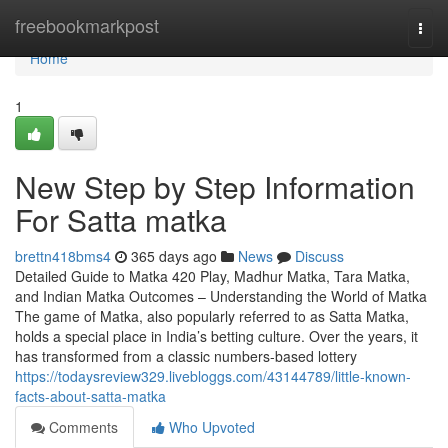
Home
freebookmarkpost
Togg
navi
Home
1
New Step by Step Information
For Satta matka
brettn418bms4
365 days ago
News
Discuss
Detailed Guide to Matka 420 Play, Madhur Matka, Tara Matka,
and Indian Matka Outcomes – Understanding the World of Matka
The game of Matka, also popularly referred to as Satta Matka,
holds a special place in India’s betting culture. Over the years, it
has transformed from a classic numbers-based lottery
https://todaysreview329.livebloggs.com/43144789/little-known-
facts-about-satta-matka
Comments
Who Upvoted