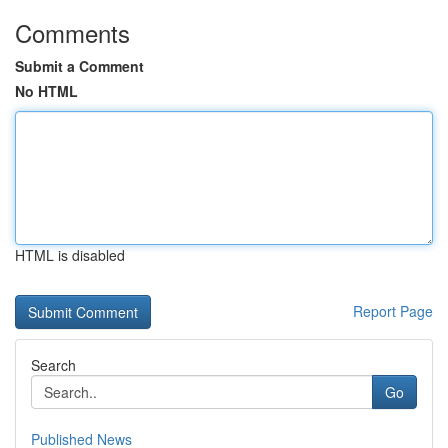
Comments
Submit a Comment
No HTML
HTML is disabled
Report Page
Search
Go
Published News