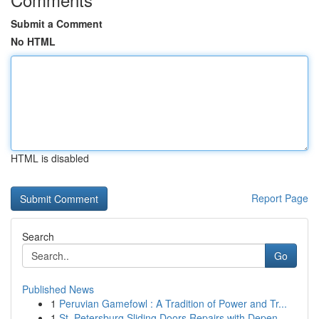
Submit a Comment
No HTML
HTML is disabled
Report Page
Search
Go
Published News
1
Peruvian Gamefowl : A Tradition of Power and Tr...
1
St. Petersburg Sliding Doors Repairs with Depen...