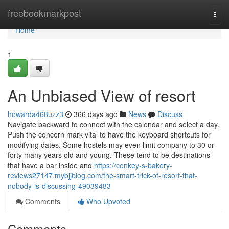
Home
freebookmarkpost
Togg
navi
Home
1
An Unbiased View of resort
howarda468uzz3
366 days ago
News
Discuss
Navigate backward to connect with the calendar and select a day.
Push the concern mark vital to have the keyboard shortcuts for
modifying dates. Some hostels may even limit company to 30 or
forty many years old and young. These tend to be destinations
that have a bar inside and
https://conkey-s-bakery-
reviews27147.mybjjblog.com/the-smart-trick-of-resort-that-
nobody-is-discussing-49039483
Comments
Who Upvoted
Comments