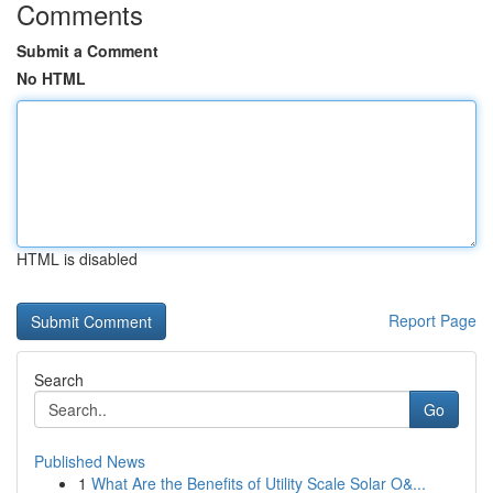
Comments
Submit a Comment
No HTML
HTML is disabled
Report Page
Search
Go
Published News
1
What Are the Benefits of Utility Scale Solar O&...