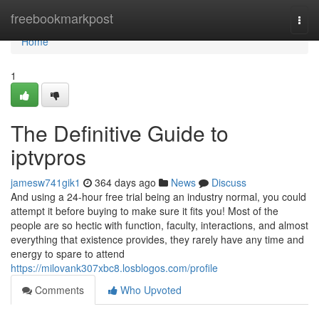
Home
freebookmarkpost
Togg
navi
Home
1
The Definitive Guide to
iptvpros
jamesw741gik1
364 days ago
News
Discuss
And using a 24-hour free trial being an industry normal, you could
attempt it before buying to make sure it fits you! Most of the
people are so hectic with function, faculty, interactions, and almost
everything that existence provides, they rarely have any time and
energy to spare to attend
https://milovank307xbc8.losblogos.com/profile
Comments
Who Upvoted