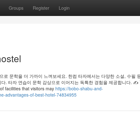
Groups
Register
Login
ostel
으로 문학을 더 가까이 느껴보세요. 한컴 타자에서는 다양한 소설, 수필 
. 타자 연습이 문학 감상으로 이어지는 독특한 경험을 제공합니다. ✍️ 
f facilities that visitors may
https://bobo-shabu-and-
the-advantages-of-best-hotel-74834955