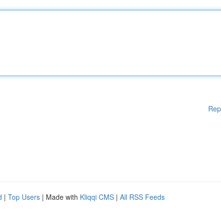
Rep
d
|
Top Users
| Made with
Kliqqi CMS
|
All RSS Feeds