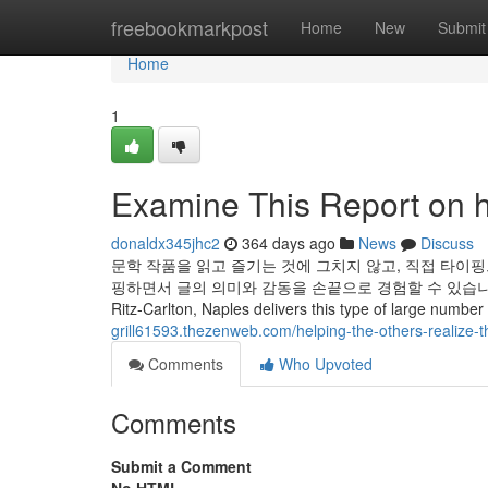
Home
freebookmarkpost
Home
New
Submit
Home
1
Examine This Report on h
donaldx345jhc2
364 days ago
News
Discuss
문학 작품을 읽고 즐기는 것에 그치지 않고, 직접 타이핑
핑하면서 글의 의미와 감동을 손끝으로 경험할 수 있습니다
Ritz-Carlton, Naples delivers this type of large number o
grill61593.thezenweb.com/helping-the-others-realize-
Comments
Who Upvoted
Comments
Submit a Comment