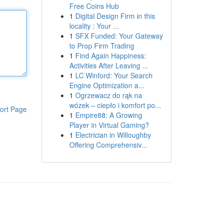
Free Coins Hub
1
Digital Design Firm in this
locality : Your ...
1
SFX Funded: Your Gateway
to Prop Firm Trading
1
Find Again Happiness:
Activities After Leaving ...
1
LC Winford: Your Search
Engine Optimization a...
1
Ogrzewacz do rąk na
wózek – ciepło i komfort po...
ort Page
1
Empire88: A Growing
Player in Virtual Gaming?
1
Electrician in Willoughby
Offering Comprehensiv...