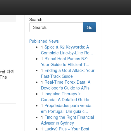
Search
Go
Published News
1
Spice & K2 Keywords: A
Complete Line-by-Line Re...
1
Rinnai Heat Pumps NZ:
Your Guide to Efficient T...
1
Ending a Gout Attack: Your
등을 타이
Fast-Track Guide
The
1
Real-Time Forex Data: A
Developer's Guide to APIs
1
Ibogaine Therapy in
Canada: A Detailed Guide
1
Propriedades para venda
em Portugal: Um guia c...
1
Finding the Right Financial
Advisor in Sydney
1
Lucky9 Plus – Your Best