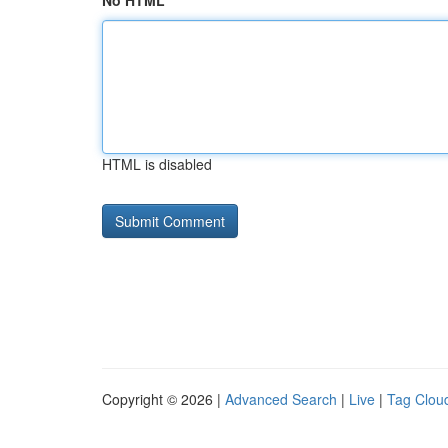
No HTML
HTML is disabled
Copyright © 2026 |
Advanced Search
|
Live
|
Tag Clou