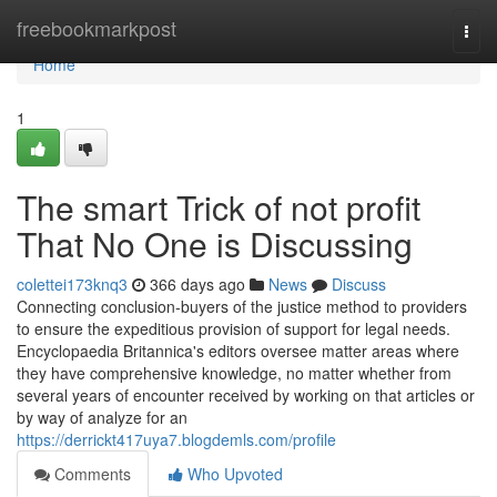
Home
freebookmarkpost
Togg
navi
Home
1
The smart Trick of not profit
That No One is Discussing
colettei173knq3
366 days ago
News
Discuss
Connecting conclusion-buyers of the justice method to providers
to ensure the expeditious provision of support for legal needs.
Encyclopaedia Britannica's editors oversee matter areas where
they have comprehensive knowledge, no matter whether from
several years of encounter received by working on that articles or
by way of analyze for an
https://derrickt417uya7.blogdemls.com/profile
Comments
Who Upvoted