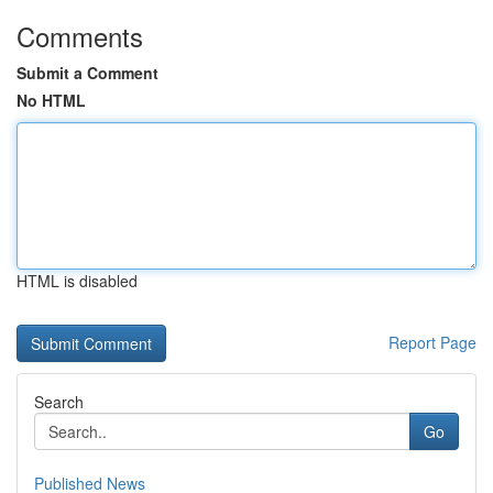
Comments
Submit a Comment
No HTML
HTML is disabled
Report Page
Search
Go
Published News