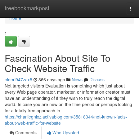
Home
freebookmarkpost
Togg
navi
Home
1
Fascination About Site To
Check Website Traffic
elderi947zax5
366 days ago
News
Discuss
Net targeted visitors Evaluation is something which just about
every Web page operator, marketer, or information creator must
have an understanding of if they wish to truly reach the digital
world. In case you are new on the time period or perhaps looking
for a totally free approach to
https://charliegnlxz.activablog.com/35818344/not-known-facts-
about-web-traffic-for-website
Comments
Who Upvoted