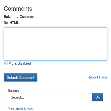
Comments
Submit a Comment
No HTML
HTML is disabled
Report Page
Search
Go
Published News