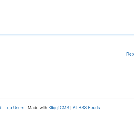
Rep
d
|
Top Users
| Made with
Kliqqi CMS
|
All RSS Feeds