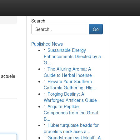
Search
Go
Published News
1
Sustainable Energy
Enhancements Directed by a
G...
1
The Alluring Aroma: A
Guide to Herbal Incense
 actuele
1
Elevate Your Southern
California Gathering: Hig...
1
Forging Destiny: A
Warforged Artificer's Guide
1
Acquire Peptide
Compounds from the Great
B...
1
Hubei turquoise beads for
bracelets necklaces a...
1
Grandstream vs Ubiquiti: A