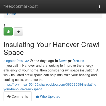
Home
freebookmarkpost
Togg
navi
Home
1
Insulating Your Hanover Crawl
Space
diegotoqf869132
365 days ago
News
Discuss
If you call in Hanover and are looking to improve the energy
efficiency of your home, then consider crawl space insulation. A
well-insulated crawl space can help minimize your heating and
cooling costs, enhance the
https://rorynhsa150455.sharebyblog.com/36308558/insulating-
your-hanover-crawl-space
Comments
Who Upvoted