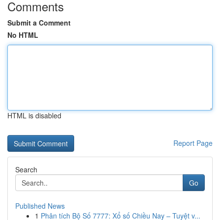
Comments
Submit a Comment
No HTML
HTML is disabled
Report Page
Search
Go
Published News
1
Phân tích Bộ Số 7777: Xổ số Chiều Nay – Tuyệt v...