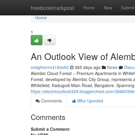
Home
freebookmarkpost
Home
New
Submit
Home
1
An Outlook View of Alembi
creightonm418zeh0
365 days ago
News
Discu
Alembic Cloud Forest – Premium Apartments in Whitefi
Forest, developed by Alembic City Group, represents an
Whitefield, Kadugodi Main Road, Bangalore. Spanning 9
https://electricoutlook329.bloggerchest.com/36660396
Comments
Who Upvoted
Comments
Submit a Comment