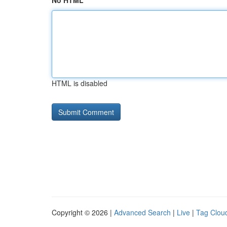
No HTML
HTML is disabled
Copyright © 2026 |
Advanced Search
|
Live
|
Tag Clou