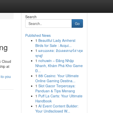
Search
Go
Published News
1
Beautiful Lady Amherst
ing
Birds for Sale : Acqui...
1
ผลบอลสด: อัปเดตสกอร์ล่าสุด
ทุกคู่!
1
nohuwin – Đăng Nhập
c Cloud
Nhanh, Khám Phá Kho Game
hip at
Đ...
1
88i Casino: Your Ultimate
-to-you
Online Gaming Destina...
1
Slot Gacor Terpercaya:
Panduan & Tips Menang
1
Puff La Carts: Your Ultimate
Handbook
1
AI Event Content Builder:
Your Undisclosed W...