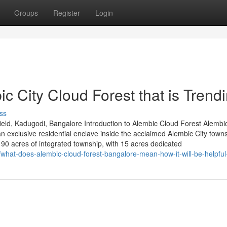
Groups
Register
Login
c City Cloud Forest that is Trend
ss
eld, Kadugodi, Bangalore Introduction to Alembic Cloud Forest Alembi
 exclusive residential enclave inside the acclaimed Alembic City towns
0 acres of integrated township, with 15 acres dedicated
/what-does-alembic-cloud-forest-bangalore-mean-how-it-will-be-helpful