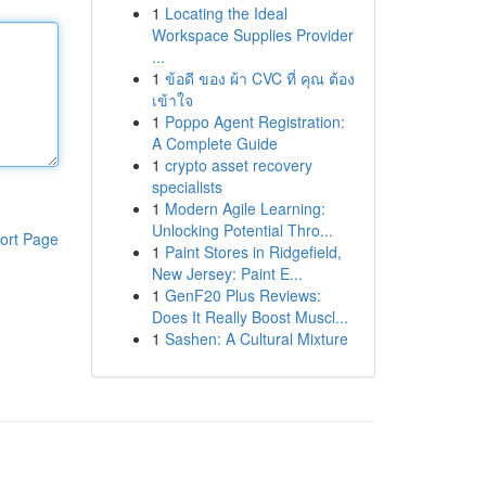
1
Locating the Ideal
Workspace Supplies Provider
...
1
ข้อดี ของ ผ้า CVC ที่ คุณ ต้อง
เข้าใจ
1
Poppo Agent Registration:
A Complete Guide
1
crypto asset recovery
specialists
1
Modern Agile Learning:
Unlocking Potential Thro...
ort Page
1
Paint Stores in Ridgefield,
New Jersey: Paint E...
1
GenF20 Plus Reviews:
Does It Really Boost Muscl...
1
Sashen: A Cultural Mixture