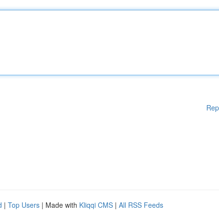
Rep
d
|
Top Users
| Made with
Kliqqi CMS
|
All RSS Feeds