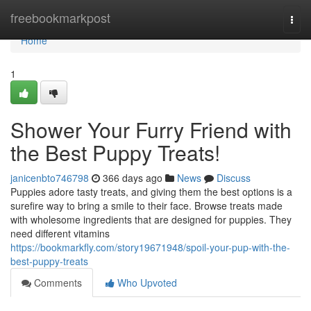
Home
freebookmarkpost
Togg
navi
Home
1
Shower Your Furry Friend with
the Best Puppy Treats!
janicenbto746798
366 days ago
News
Discuss
Puppies adore tasty treats, and giving them the best options is a
surefire way to bring a smile to their face. Browse treats made
with wholesome ingredients that are designed for puppies. They
need different vitamins
https://bookmarkfly.com/story19671948/spoil-your-pup-with-the-
best-puppy-treats
Comments
Who Upvoted