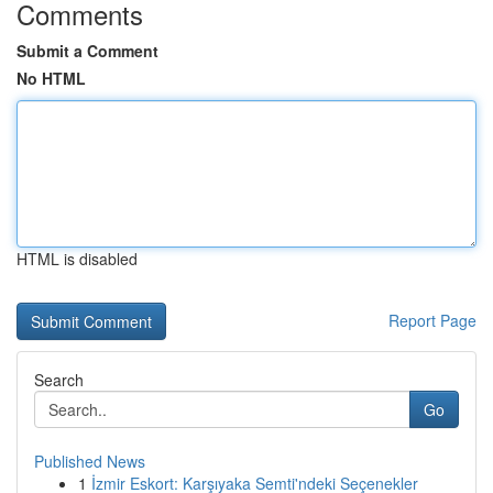
Comments
Submit a Comment
No HTML
HTML is disabled
Report Page
Search
Go
Published News
1
İzmir Eskort: Karşıyaka Semti'ndeki Seçenekler