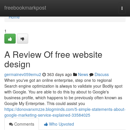
Home
freebookmarkpost
Togg
navi
Home
1
A Review Of free website
design
germainev059emu2
363 days ago
News
Discuss
When you've got an online enterprise, step one to regional
Search engine optimization is always to validate your Bodily spot
with Google. You are able to do this by about to Google's
business profile, which happens to be previously often known as
Google My Enterprise. This could assist you
https://donovanxmzze.blogminds.com/5-simple-statements-about-
google-marketing-service-explained-33584025
Comments
Who Upvoted