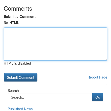
Comments
Submit a Comment
No HTML
HTML is disabled
Report Page
Search
Go
Published News