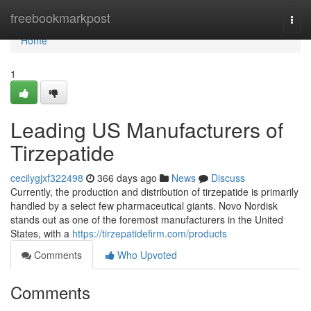
Home
freebookmarkpost
Togg
navi
Home
1
Leading US Manufacturers of
Tirzepatide
cecilygjxf322498
366 days ago
News
Discuss
Currently, the production and distribution of tirzepatide is primarily
handled by a select few pharmaceutical giants. Novo Nordisk
stands out as one of the foremost manufacturers in the United
States, with a
https://tirzepatidefirm.com/products
Comments
Who Upvoted
Comments