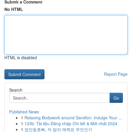
Submit a Comment
No HTML
HTML is disabled
Report Page
Search
Go
Published News
1
Relaxing Bodywork around Sandton: Indulge Your ...
1
123b: Tài liệu Đăng nhập Chi tiết & Mới nhất 2024
1
장안동호빠, 저 밤의 매력은 무엇인가