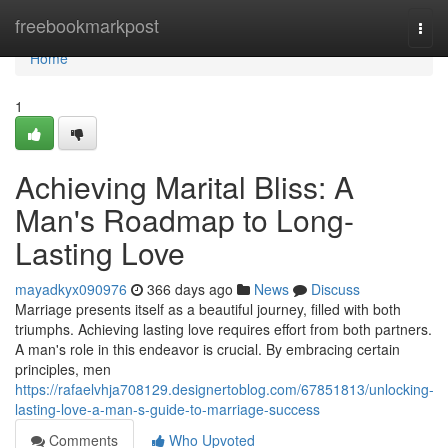
Home
freebookmarkpost
Togg
navi
Home
1
Achieving Marital Bliss: A
Man's Roadmap to Long-
Lasting Love
mayadkyx090976
366 days ago
News
Discuss
Marriage presents itself as a beautiful journey, filled with both
triumphs. Achieving lasting love requires effort from both partners.
A man's role in this endeavor is crucial. By embracing certain
principles, men
https://rafaelvhja708129.designertoblog.com/67851813/unlocking-
lasting-love-a-man-s-guide-to-marriage-success
Comments
Who Upvoted