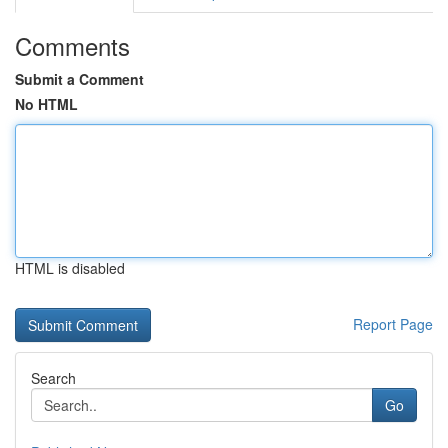
Comments
Submit a Comment
No HTML
HTML is disabled
Report Page
Search
Go