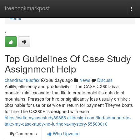
Home
freebookmarkpost
Togg
navi
Home
1
Top Guidelines Of Case Study
Assignment Help
chandraq486qfe2
366 days ago
News
Discuss
Ability, efficiency and productivity — the CASE CX60D is a
monster mini excavator that life to create molehills outside of
mountains. Phrases for hire or significantly less usually on hire :
obtainable for use or service in return for payment They've boats
for hire The CX380E is designed with each
https://writemycasestudy39885.alltdesign.com/find-someone-to-
take-my-case-study-no-further-a-mystery-55560616
Comments
Who Upvoted