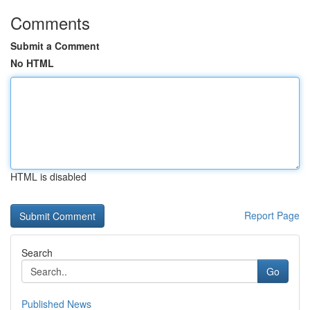
Comments
Submit a Comment
No HTML
HTML is disabled
Report Page
Search
Go
Published News