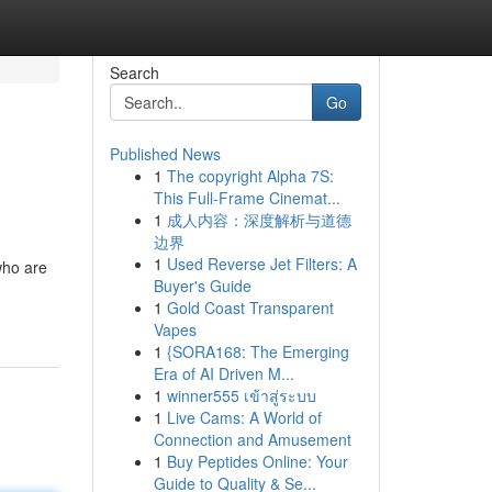
Search
Go
Published News
1
The copyright Alpha 7S:
This Full-Frame Cinemat...
1
成人内容：深度解析与道德
边界
1
Used Reverse Jet Filters: A
who are
Buyer's Guide
1
Gold Coast Transparent
Vapes
1
{SORA168: The Emerging
Era of AI Driven M...
1
winner555 เข้าสู่ระบบ
1
Live Cams: A World of
Connection and Amusement
1
Buy Peptides Online: Your
Guide to Quality & Se...