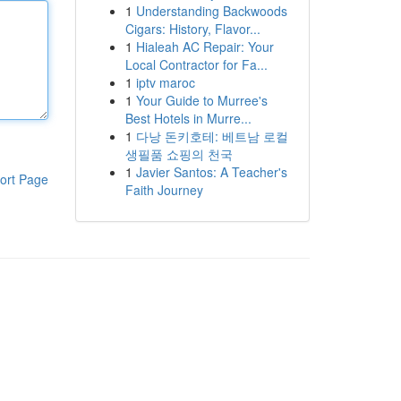
1
Understanding Backwoods
Cigars: History, Flavor...
1
Hialeah AC Repair: Your
Local Contractor for Fa...
1
iptv maroc
1
Your Guide to Murree's
Best Hotels in Murre...
1
다낭 돈키호테: 베트남 로컬
생필품 쇼핑의 천국
1
Javier Santos: A Teacher's
ort Page
Faith Journey