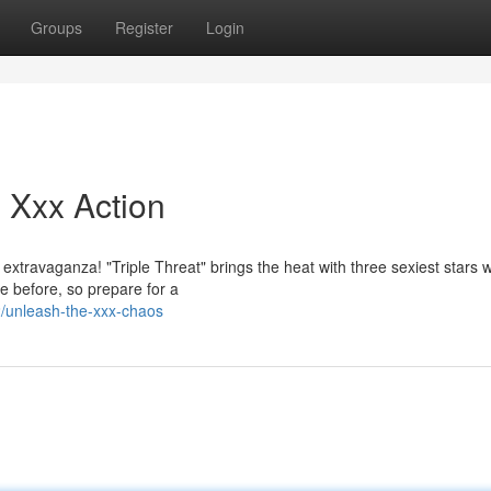
Groups
Register
Login
 Xxx Action
extravaganza! "Triple Threat" brings the heat with three sexiest stars 
e before, so prepare for a
/unleash-the-xxx-chaos