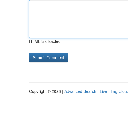
HTML is disabled
Copyright © 2026 |
Advanced Search
|
Live
|
Tag Clou