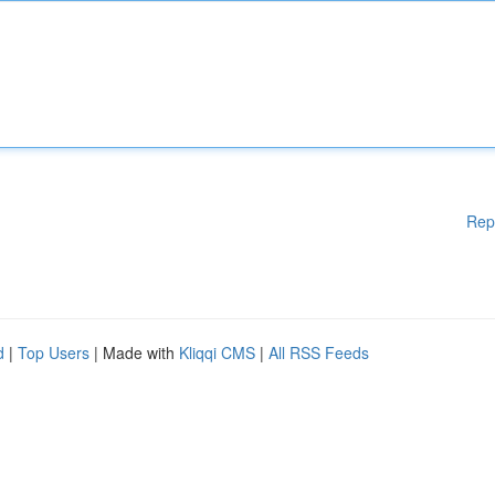
Rep
d
|
Top Users
| Made with
Kliqqi CMS
|
All RSS Feeds