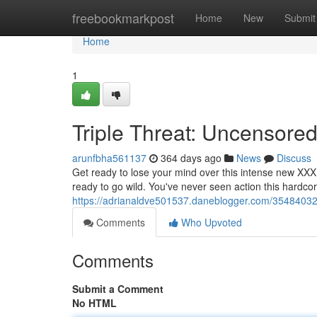
Home
freebookmarkpost
Home
New
Submit
Home
1
Triple Threat: Uncensored
arunfbha561137
364 days ago
News
Discuss
Get ready to lose your mind over this intense new XXX 
ready to go wild. You've never seen action this hardcor
https://adrianaldve501537.daneblogger.com/35484032
Comments
Who Upvoted
Comments
Submit a Comment
No HTML