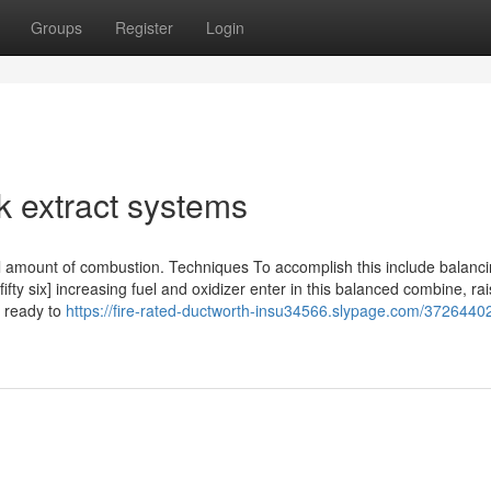
Groups
Register
Login
k extract systems
erall amount of combustion. Techniques To accomplish this include balanc
fifty six] increasing fuel and oxidizer enter in this balanced combine, rai
t ready to
https://fire-rated-ductworth-insu34566.slypage.com/37264402