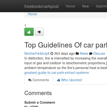
Home
freebookmarkpost
Home
New
Submit
Home
1
Top Guidelines Of car par
fletcherh442uiy8
363 days ago
News
Discuss
In distinction, fire is intensified by increasing the ov
input of gas and oxidizer to stoichiometric proportions,[
ambient temperature so the fire's personal heat is bes
greatest-guide-to-car-park-extract-systems
Comments
Who Upvoted
Comments
Submit a Comment