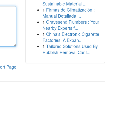
Sustainable Material ...
1
Firmas de Climatización :
Manual Detallada ...
1
Gravesend Plumbers : Your
Nearby Experts f...
1
China's Electronic Cigarette
Factories: A Expan...
1
Tailored Solutions Used By
Rubbish Removal Cant...
ort Page