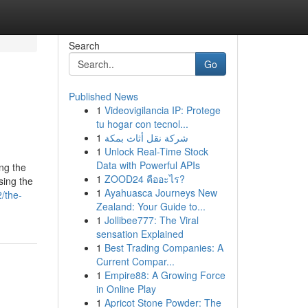
Search
Go
Published News
1
Videovigilancia IP: Protege
tu hogar con tecnol...
1
شركة نقل أثاث بمكة
1
Unlock Real-Time Stock
Data with Powerful APIs
ing the
1
ZOOD24 คืออะไร?
sing the
1
Ayahuasca Journeys New
/the-
Zealand: Your Guide to...
1
Jollibee777: The Viral
sensation Explained
1
Best Trading Companies: A
Current Compar...
1
Empire88: A Growing Force
in Online Play
1
Apricot Stone Powder: The