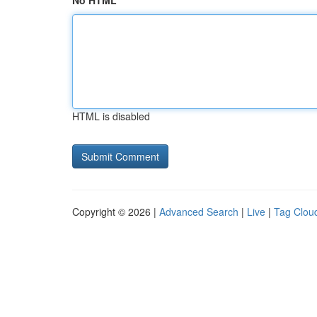
No HTML
HTML is disabled
Copyright © 2026 |
Advanced Search
|
Live
|
Tag Clou