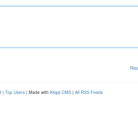
Rep
d
|
Top Users
| Made with
Kliqqi CMS
|
All RSS Feeds