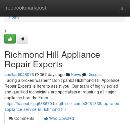
Home
freebookmarkpost
Togg
navi
Home
1
Richmond Hill Appliance
Repair Experts
abelkadt048076
367 days ago
News
Discuss
Facing a broken washer? Don't panic! Richmond Hill Appliance
Repair Experts is here to assist you. Our team of highly skilled
and qualified technicians are specialists at repairing all major
appliance brands. From
https://haseebzjpq688670.blogthisbiz.com/43061838/top-rated-
appliance-service-in-richmond-hill
Comments
Who Upvoted