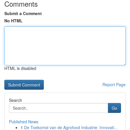
Comments
Submit a Comment
No HTML
HTML is disabled
Report Page
Search
Go
Published News
1
De Toekomst van de Agrofood Industrie: Innovati...