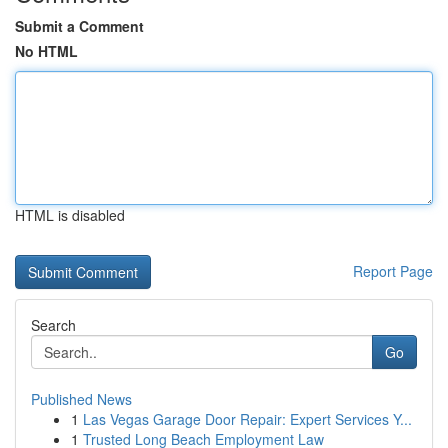
Submit a Comment
No HTML
HTML is disabled
Report Page
Search
Go
Published News
1
Las Vegas Garage Door Repair: Expert Services Y...
1
Trusted Long Beach Employment Law