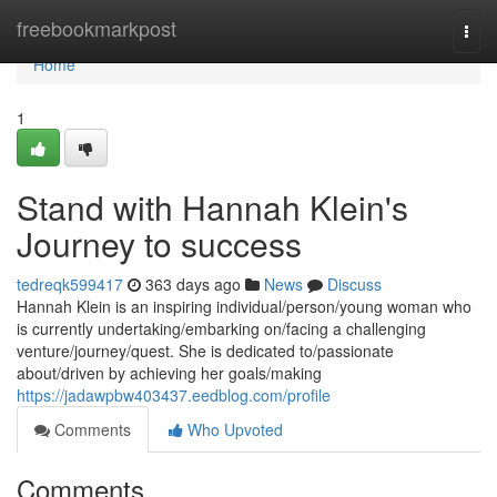
Home
freebookmarkpost
Togg
navi
Home
1
Stand with Hannah Klein's
Journey to success
tedreqk599417
363 days ago
News
Discuss
Hannah Klein is an inspiring individual/person/young woman who
is currently undertaking/embarking on/facing a challenging
venture/journey/quest. She is dedicated to/passionate
about/driven by achieving her goals/making
https://jadawpbw403437.eedblog.com/profile
Comments
Who Upvoted
Comments