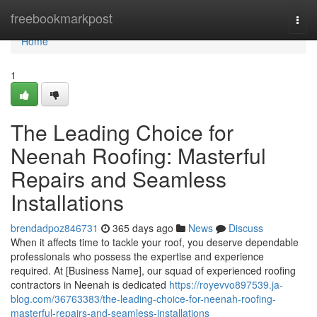
Home
freebookmarkpost
Togg
navi
Home
1
The Leading Choice for
Neenah Roofing: Masterful
Repairs and Seamless
Installations
brendadpoz846731
365 days ago
News
Discuss
When it affects time to tackle your roof, you deserve dependable
professionals who possess the expertise and experience
required. At [Business Name], our squad of experienced roofing
contractors in Neenah is dedicated
https://royevvo897539.ja-
blog.com/36763383/the-leading-choice-for-neenah-roofing-
masterful-repairs-and-seamless-installations