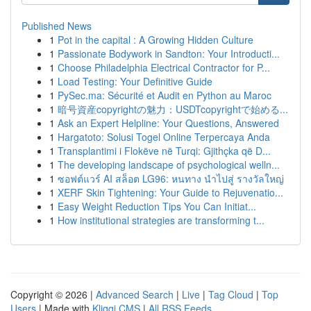
Published News
1
Pot in the capital : A Growing Hidden Culture
1
Passionate Bodywork in Sandton: Your Introducti...
1
Choose Philadelphia Electrical Contractor for P...
1
Load Testing: Your Definitive Guide
1
PySec.ma: Sécurité et Audit en Python au Maroc
1
暗号資産copyrightの魅力：USDTcopyrightで始める...
1
Ask an Expert Helpline: Your Questions, Answered
1
Hargatoto: Solusi Togel Online Terpercaya Anda
1
Transplantimi i Flokëve në Turqi: Gjithçka që D...
1
The developing landscape of psychological welln...
1
ซอฟต์แวร์ AI สล็อต LG96: หนทาง นำไปสู่ รางวัลใหญ่
1
XERF Skin Tightening: Your Guide to Rejuvenatio...
1
Easy Weight Reduction Tips You Can Initiat...
1
How institutional strategies are transforming t...
Copyright © 2026 |
Advanced Search
|
Live
|
Tag Cloud
|
Top
Users
| Made with
Kliqqi CMS
|
All RSS Feeds