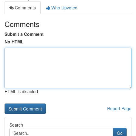
Comments
Who Upvoted
Comments
Submit a Comment
No HTML
HTML is disabled
Report Page
Search
Go