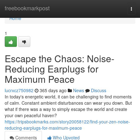
Home
freebookmarkpost
Togg
navi
Home
1
Escape the Chaos: Noise-
Reducing Earplugs for
Maximum Peace
lucrxcz750982
365 days ago
News
Discuss
In today's energetic world, it can be challenging to find moments
of calm. Constant ambient disturbances can wear you down. But
what if there was a way to simply escape the world and create
your own peaceful haven?
https://tripsbookmarks.com/story20058122/find-your-zen-noise-
reducing-earplugs-for-maximum-peace
Comments
Who Upvoted