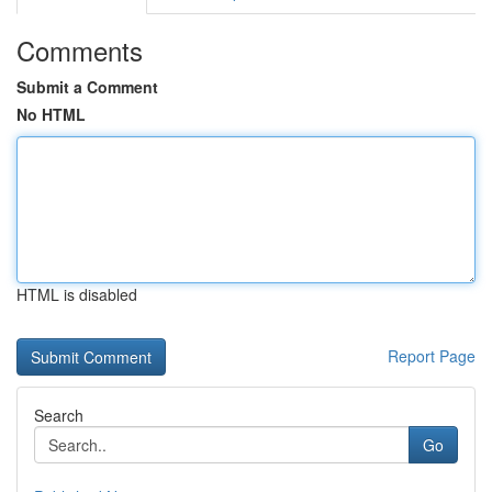
Comments
Submit a Comment
No HTML
HTML is disabled
Report Page
Search
Go