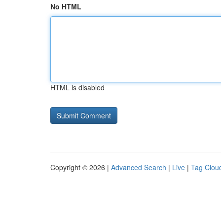
No HTML
HTML is disabled
Copyright © 2026 |
Advanced Search
|
Live
|
Tag Clou