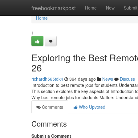
Home
freebookmarkpost
Home
New
Submit
Home
1
Exploring the Best Remote
26
richardh565tdk4
364 days ago
News
Discuss
Introduction to best remote jobs for students Understan
This section explores the key aspects of Introduction t
Why best remote jobs for students Matters Understan
Comments
Who Upvoted
Comments
Submit a Comment