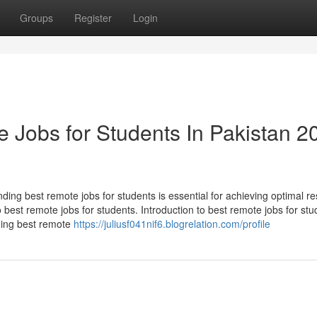
Groups
Register
Login
 Jobs for Students In Pakistan 2
ding best remote jobs for students is essential for achieving optimal res
o best remote jobs for students. Introduction to best remote jobs for stu
ding best remote
https://juliusf041nif6.blogrelation.com/profile