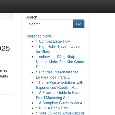
Search
Go
Published News
1
Combat Liege Fowl
025-
1
High Roller Haven: Quest
for Glory
1
nohuwin – Đăng Nhập
Nhanh, Khám Phá Kho Game
Đ...
ults.
1
Prendas Personalizadas :
dents
La Idea Ideal Para ...
1
Home Waste Solutions with
Experienced Rubbish R...
1
A Practical Guide to Event
Email Marketing Soft...
1
A Complete Guide to 2024
1
lk68: A Deep Dive
1
Your Guide to Arboricultural