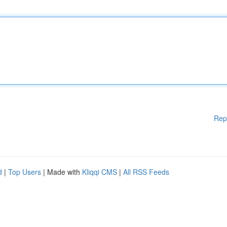
Rep
d
|
Top Users
| Made with
Kliqqi CMS
|
All RSS Feeds