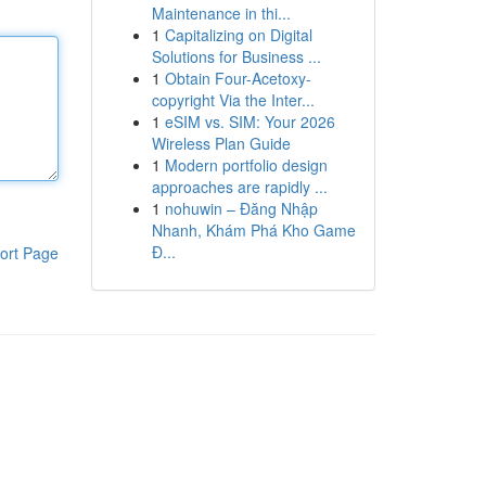
Maintenance in thi...
1
Capitalizing on Digital
Solutions for Business ...
1
Obtain Four-Acetoxy-
copyright Via the Inter...
1
eSIM vs. SIM: Your 2026
Wireless Plan Guide
1
Modern portfolio design
approaches are rapidly ...
1
nohuwin – Đăng Nhập
Nhanh, Khám Phá Kho Game
Đ...
ort Page