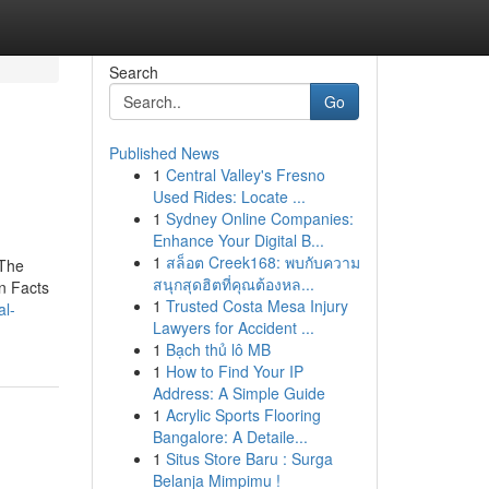
Search
Go
Published News
1
Central Valley's Fresno
Used Rides: Locate ...
1
Sydney Online Companies:
Enhance Your Digital B...
1
สล็อต Creek168: พบกับความ
 The
สนุกสุดฮิตที่คุณต้องหล...
n Facts
1
Trusted Costa Mesa Injury
al-
Lawyers for Accident ...
1
Bạch thủ lô MB
1
How to Find Your IP
Address: A Simple Guide
1
Acrylic Sports Flooring
Bangalore: A Detaile...
1
Situs Store Baru : Surga
Belanja Mimpimu !