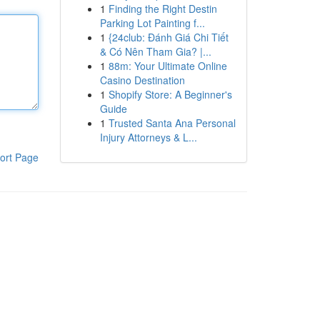
1
Finding the Right Destin
Parking Lot Painting f...
1
{24club: Đánh Giá Chi Tiết
& Có Nên Tham Gia? |...
1
88m: Your Ultimate Online
Casino Destination
1
Shopify Store: A Beginner's
Guide
1
Trusted Santa Ana Personal
Injury Attorneys & L...
ort Page