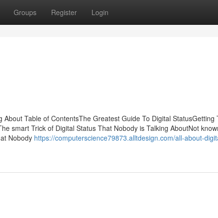
Groups
Register
Login
ing About Table of ContentsThe Greatest Guide To Digital StatusGetting
he smart Trick of Digital Status That Nobody is Talking AboutNot know
That Nobody
https://computerscience79873.alltdesign.com/all-about-digit