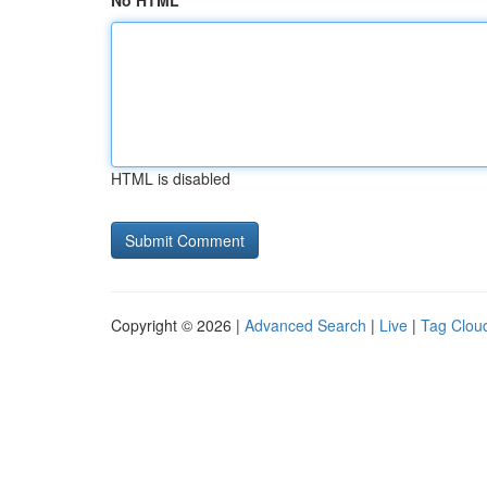
No HTML
HTML is disabled
Copyright © 2026 |
Advanced Search
|
Live
|
Tag Clou