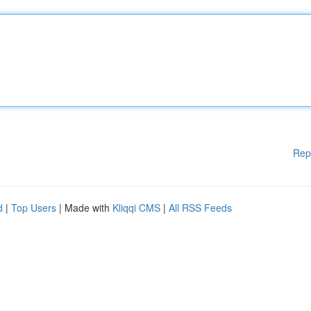
Rep
d
|
Top Users
| Made with
Kliqqi CMS
|
All RSS Feeds