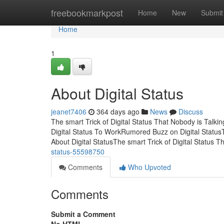
Home
freebookmarkpost
Home
New
Submit
Home
1
About Digital Status
jeanet7406
364 days ago
News
Discuss
The smart Trick of Digital Status That Nobody is Talk
Digital Status To WorkRumored Buzz on Digital StatusT
About Digital StatusThe smart Trick of Digital Status 
status-55598750
Comments
Who Upvoted
Comments
Submit a Comment