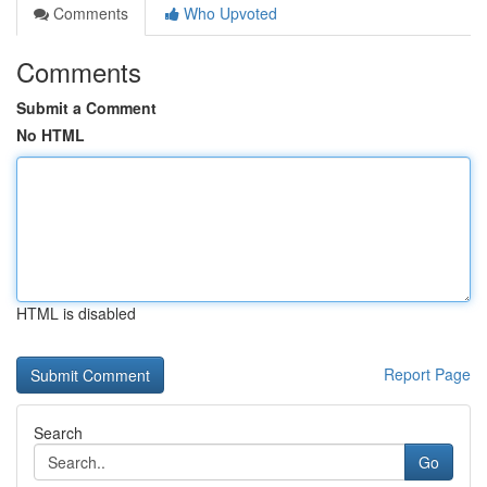
Comments
Who Upvoted
Comments
Submit a Comment
No HTML
HTML is disabled
Report Page
Search
Go