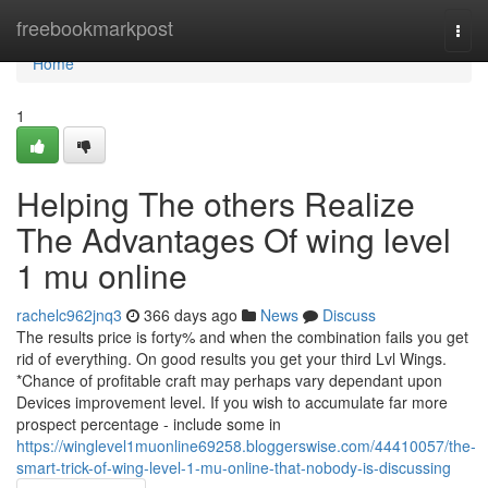
Home
freebookmarkpost
Togg
navi
Home
1
Helping The others Realize
The Advantages Of wing level
1 mu online
rachelc962jnq3
366 days ago
News
Discuss
The results price is forty% and when the combination fails you get
rid of everything. On good results you get your third Lvl Wings.
*Chance of profitable craft may perhaps vary dependant upon
Devices improvement level. If you wish to accumulate far more
prospect percentage - include some in
https://winglevel1muonline69258.bloggerswise.com/44410057/the-
smart-trick-of-wing-level-1-mu-online-that-nobody-is-discussing