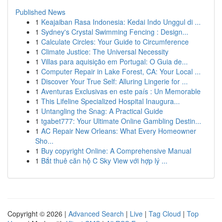
Published News
1
Keajaiban Rasa Indonesia: Kedai Indo Unggul di ...
1
Sydney's Crystal Swimming Fencing : Design...
1
Calculate Circles: Your Guide to Circumference
1
Climate Justice: The Universal Necessity
1
Villas para aquisição em Portugal: O Guia de...
1
Computer Repair in Lake Forest, CA: Your Local ...
1
Discover Your True Self: Alluring Lingerie for ...
1
Aventuras Exclusivas en este país : Un Memorable
1
This Lifeline Specialized Hospital Inaugura...
1
Untangling the Snag: A Practical Guide
1
tgabet777: Your Ultimate Online Gambling Destin...
1
AC Repair New Orleans: What Every Homeowner
Sho...
1
Buy copyright Online: A Comprehensive Manual
1
Bắt thuê căn hộ C Sky View với hợp lý ...
Copyright © 2026 |
Advanced Search
|
Live
|
Tag Cloud
|
Top