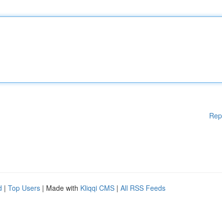
Rep
d
|
Top Users
| Made with
Kliqqi CMS
|
All RSS Feeds