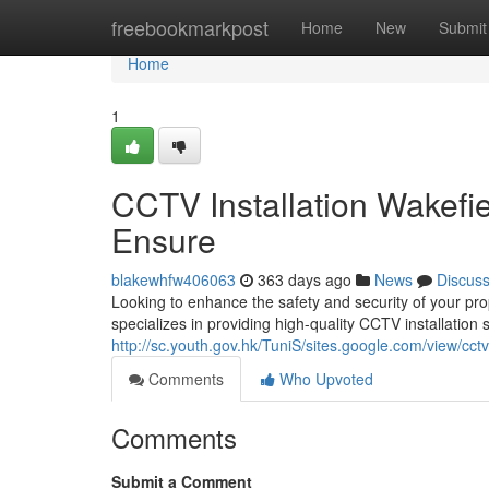
Home
freebookmarkpost
Home
New
Submit
Home
1
CCTV Installation Wakefi
Ensure
blakewhfw406063
363 days ago
News
Discus
Looking to enhance the safety and security of your pr
specializes in providing high-quality CCTV installation 
http://sc.youth.gov.hk/TuniS/sites.google.com/view/cct
Comments
Who Upvoted
Comments
Submit a Comment