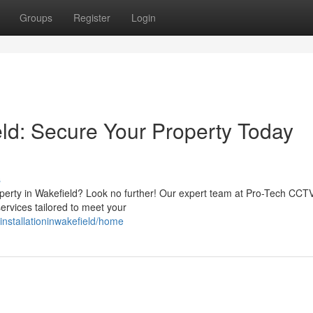
Groups
Register
Login
eld: Secure Your Property Today
s
operty in Wakefield? Look no further! Our expert team at Pro-Tech CCT
services tailored to meet your
vinstallationinwakefield/home