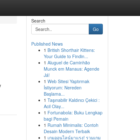
Search
Go
Published News
1
British Shorthair Kittens:
Your Guide to Findin...
1
Aluguel de Caminhão
Munck em Manaus: Agende
Já!
1
Web Sitesi Yaptırmak
V
İstiyorum: Nereden
Başlama...
1
Taşınabilir Kaldırıcı Çekici :
Acil Olay...
1
Fortunabola: Buku Lengkap
bagi Pemain
1
Rumah Minimalis: Contoh
Desain Modern Terbaik
1
เกมออนไลน์มาแรง! รวมเกม