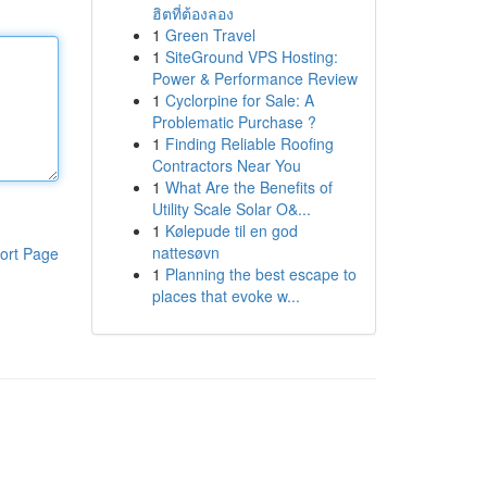
ฮิตที่ต้องลอง
1
Green Travel
1
SiteGround VPS Hosting:
Power & Performance Review
1
Cyclorpine for Sale: A
Problematic Purchase ?
1
Finding Reliable Roofing
Contractors Near You
1
What Are the Benefits of
Utility Scale Solar O&...
1
Kølepude til en god
nattesøvn
ort Page
1
Planning the best escape to
places that evoke w...