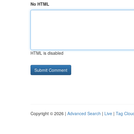
No HTML
HTML is disabled
Copyright © 2026 |
Advanced Search
|
Live
|
Tag Clou