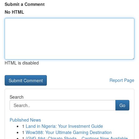
Submit a Comment
No HTML
HTML is disabled
Report Page
Search
Go
Published News
1
Land in Nigeria: Your Investment Guide
1
Wow388: Your Ultimate Gaming Destination
1
{GVG-594: Chisato Shoda – Captions Now Available