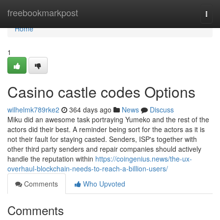
Home
freebookmarkpost
Togg
navi
Home
1
Casino castle codes Options
wilhelmk789rke2
364 days ago
News
Discuss
Miku did an awesome task portraying Yumeko and the rest of the
actors did their best. A reminder being sort for the actors as it is
not their fault for staying casted. Senders, ISP's together with
other third party senders and repair companies should actively
handle the reputation within
https://coingenius.news/the-ux-
overhaul-blockchain-needs-to-reach-a-billion-users/
Comments
Who Upvoted
Comments