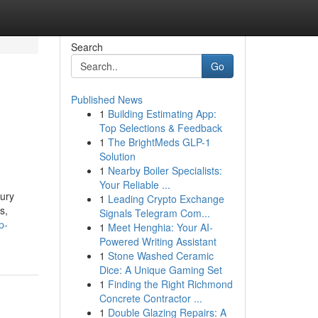
Search
Go
Published News
1
Building Estimating App:
Top Selections & Feedback
1
The BrightMeds GLP-1
Solution
1
Nearby Boiler Specialists:
Your Reliable ...
xury
1
Leading Crypto Exchange
s,
Signals Telegram Com...
p-
1
Meet Henghia: Your AI-
Powered Writing Assistant
1
Stone Washed Ceramic
Dice: A Unique Gaming Set
1
Finding the Right Richmond
Concrete Contractor ...
1
Double Glazing Repairs: A