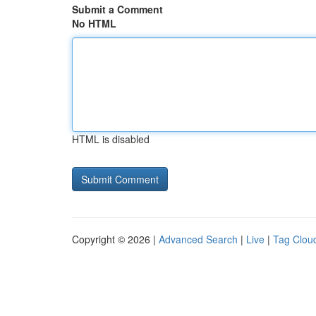
Submit a Comment
No HTML
HTML is disabled
Copyright © 2026 |
Advanced Search
|
Live
|
Tag Clou