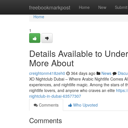
Home
freebookmarkpost
Home
New
Submit
Home
1
Details Available to Unde
More About
creightonm418zeh0
364 days ago
News
Discu
XO Nightclub Dubai – Where Arabic Nightlife Comes Alive
experiences, and nightlife magic. Among the stars of thi
nightlife lovers, and anyone who craves an elite
https:
nightclub-in-dubai-63577307
Comments
Who Upvoted
Comments