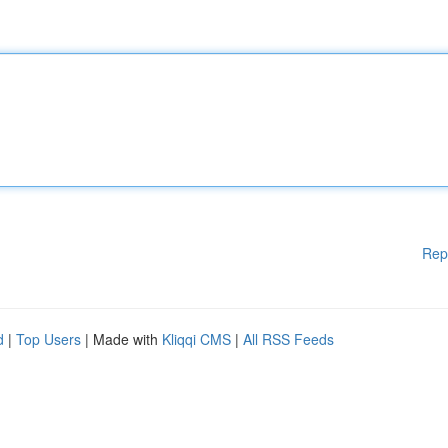
Rep
d
|
Top Users
| Made with
Kliqqi CMS
|
All RSS Feeds