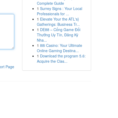
Complete Guide
1
Surrey Signs : Your Local
Professionals for ...
1
Elevate Your the ATL's}
Gatherings: Business Tr...
1
DE88 – Cổng Game Đổi
Thưởng Uy Tín, Đăng Ký
Nha...
1
88i Casino: Your Ultimate
Online Gaming Destina...
1
Download the program 5.6:
Acquire the Clas...
ort Page