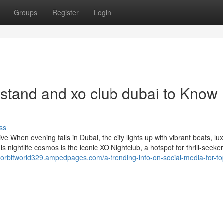
Groups
Register
Login
rstand and xo club dubai to Know
ss
 When evening falls in Dubai, the city lights up with vibrant beats, lu
s nightlife cosmos is the iconic XO Nightclub, a hotspot for thrill-seeker
//orbitworld329.ampedpages.com/a-trending-info-on-social-media-for-to