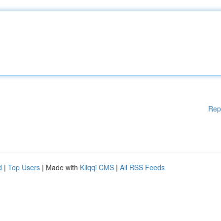
Rep
d
|
Top Users
| Made with
Kliqqi CMS
|
All RSS Feeds