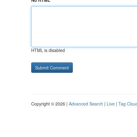
No HTML
HTML is disabled
Copyright © 2026 |
Advanced Search
|
Live
|
Tag Clou