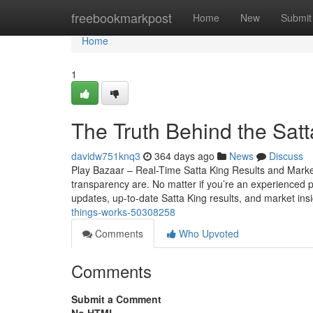
Home
freebookmarkpost
Home
New
Submit
Home
1
The Truth Behind the Sat
davidw751knq3
364 days ago
News
Discuss
Play Bazaar – Real-Time Satta King Results and Mark
transparency are. No matter if you’re an experienced par
updates, up-to-date Satta King results, and market ins
things-works-50308258
Comments
Who Upvoted
Comments
Submit a Comment