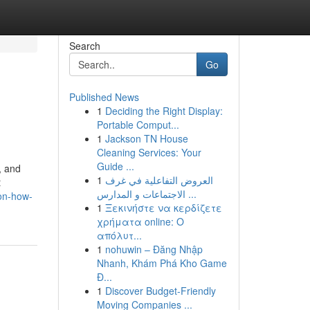
Search
Go
Published News
1
Deciding the Right Display:
Portable Comput...
1
Jackson TN House
Cleaning Services: Your
Guide ...
, and
1
العروض التفاعلية في غرف
t
الاجتماعات و المدارس ...
-on-how-
1
Ξεκινήστε να κερδίζετε
χρήματα online: Ο
απόλυτ...
1
nohuwin – Đăng Nhập
Nhanh, Khám Phá Kho Game
Đ...
1
Discover Budget-Friendly
Moving Companies ...