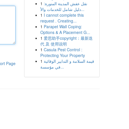
1
نقل عفش المدينة المنورة:
دليل شامل للخدمات والأ...
1
I cannot complete this
request . Creating...
1
Parapet Wall Coping:
Options & A Placement G...
1
爱思助手copyright：最新迭
代 及 使用说明
1
Casula Pest Control :
Protecting Your Property
1
قيمة السلامة و التدابير الوقائية
ort Page
في مؤسسة...