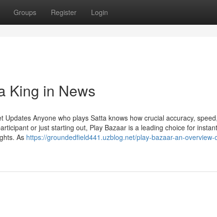
Groups
Register
Login
ta King in News
et Updates Anyone who plays Satta knows how crucial accuracy, speed
ticipant or just starting out, Play Bazaar is a leading choice for instan
ights. As
https://groundedfield441.uzblog.net/play-bazaar-an-overview