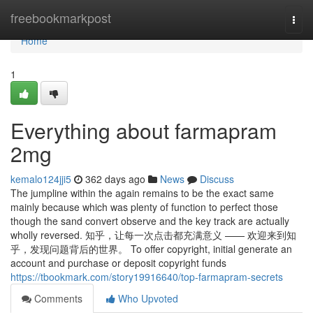
Home
freebookmarkpost
Togg
navi
Home
1
Everything about farmapram
2mg
kemalo124jji5
362 days ago
News
Discuss
The jumpline within the again remains to be the exact same
mainly because which was plenty of function to perfect those
though the sand convert observe and the key track are actually
wholly reversed. 知乎，让每一次点击都充满意义 —— 欢迎来到知
乎，发现问题背后的世界。 To offer copyright, initial generate an
account and purchase or deposit copyright funds
https://tbookmark.com/story19916640/top-farmapram-secrets
Comments
Who Upvoted