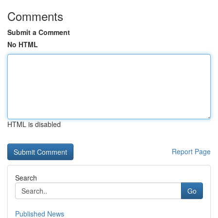
Comments
Submit a Comment
No HTML
HTML is disabled
Report Page
Search
Go
Published News