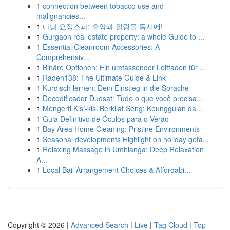
1
connection between tobacco use and
malignancies...
1
다낭 요정스파: 휴양과 힐링을 동시에!
1
Gurgaon real estate property: a whole Guide to ...
1
Essential Cleanroom Accessories: A
Comprehensiv...
1
Binäre Optionen: Ein umfassender Leitfaden für ...
1
Raden138: The Ultimate Guide & Link
1
Kurdisch lernen: Dein Einstieg in die Sprache
1
Decodificador Duosat: Tudo o que você precisa...
1
Mengerti Kisi-kisi Berkilat Seng: Keunggulan da...
1
Guia Definitivo de Óculos para o Verão
1
Bay Area Home Cleaning: Pristine Environments
1
Seasonal developments Highlight on holiday geta...
1
Relaxing Massage in Umhlanga: Deep Relaxation
A...
1
Local Bail Arrangement Choices & Affordabi...
Copyright © 2026 |
Advanced Search
|
Live
|
Tag Cloud
|
Top