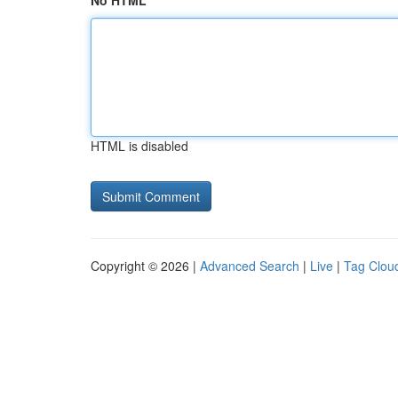
No HTML
HTML is disabled
Copyright © 2026 |
Advanced Search
|
Live
|
Tag Clou