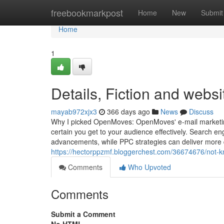
Home
freebookmarkpost
Home
New
Submit
Home
1
Details, Fiction and websit
mayab972xjx3
366 days ago
News
Discuss
Why I picked OpenMoves: OpenMoves' e-mail marketin
certain you get to your audience effectively. Search eng
advancements, while PPC strategies can deliver more qu
https://hectorppzmf.bloggerchest.com/36674676/not-k
Comments
Who Upvoted
Comments
Submit a Comment