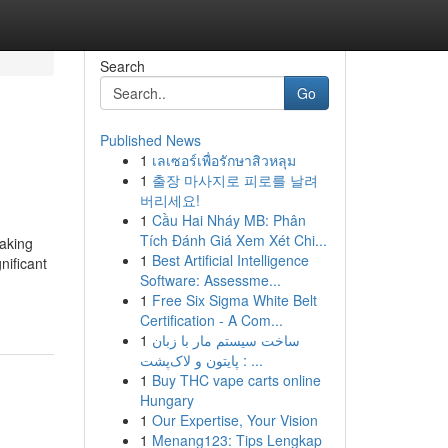
Search
Go
Published News
1
เลเซอร์เพื่อรักษาสิวหลุม
1
출장 마사지로 피로를 날려
버리세요!
1
Cầu Hai Nháy MB: Phân
Tích Đánh Giá Xem Xét Chi...
aking
1
Best Artificial Intelligence
nificant
Software: Assessme...
1
Free Six Sigma White Belt
Certification - A Com...
1
ساخت سیستم مار با زبان
پایتون و لاک‌پشت : ...
1
Buy THC vape carts online
Hungary
1
Our Expertise, Your Vision
1
Menang123: Tips Lengkap