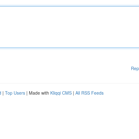
Rep
d
|
Top Users
| Made with
Kliqqi CMS
|
All RSS Feeds