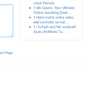
untuk Pemula
1
88i Casino: Your Ultimate
Online Gambling Desti...
1
Hdmi matrix online video
wall controller vs mat...
1
เว็บไซต์ next789 เครดิตฟรี:
ค้นพบ สิทธิพิเศษ โป...
ort Page