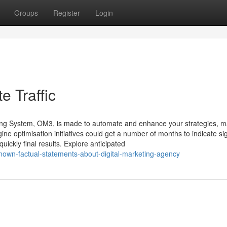
Groups
Register
Login
e Traffic
g System, OM3, is made to automate and enhance your strategies, m
ine optimisation initiatives could get a number of months to indicate sig
ickly final results. Explore anticipated
nown-factual-statements-about-digital-marketing-agency