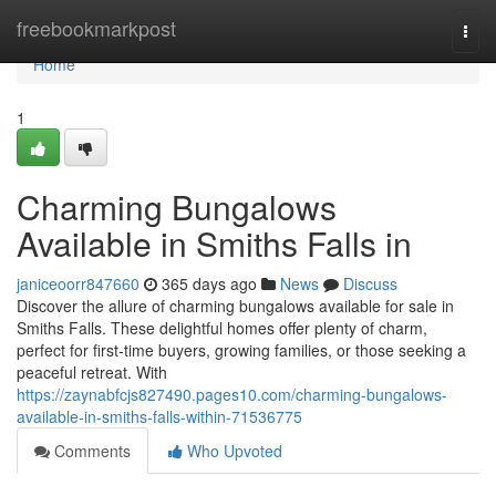
Home
freebookmarkpost
Togg
navi
Home
1
Charming Bungalows
Available in Smiths Falls in
janiceoorr847660
365 days ago
News
Discuss
Discover the allure of charming bungalows available for sale in
Smiths Falls. These delightful homes offer plenty of charm,
perfect for first-time buyers, growing families, or those seeking a
peaceful retreat. With
https://zaynabfcjs827490.pages10.com/charming-bungalows-
available-in-smiths-falls-within-71536775
Comments
Who Upvoted