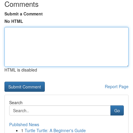
Comments
Submit a Comment
No HTML
HTML is disabled
Report Page
Search
Go
Published News
1
Turtle Turtle: A Beginner's Guide