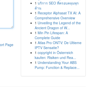
1
บริการ SEO ที่ครอบคลุมทุก
ด้าน
1
Receptor Alphasat TX AI: A
Comprehensive Overview
1
Unveiling the Legend of the
Ancient Dragon of W...
1
Min Pin Lifespan: A
Complete Guide
1
Atlas Pro ONTV: De Ultieme
ort Page
IPTV Sensatie?
1
copyright in Österreich
kaufen: Risiken und Rea...
1
Understanding Your ABS
Pump: Function & Replace...