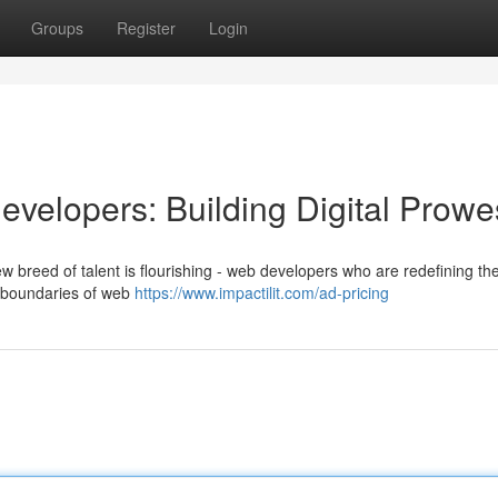
Groups
Register
Login
velopers: Building Digital Prowe
w breed of talent is flourishing - web developers who are redefining the 
e boundaries of web
https://www.impactilit.com/ad-pricing