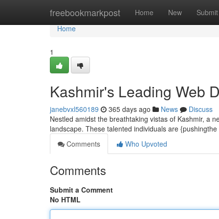
Home
freebookmarkpost
Home
New
Submit
Home
1
Kashmir's Leading Web De
janebvxl560189
365 days ago
News
Discuss
Nestled amidst the breathtaking vistas of Kashmir, a ne
landscape. These talented individuals are {pushingth
Comments
Who Upvoted
Comments
Submit a Comment
No HTML