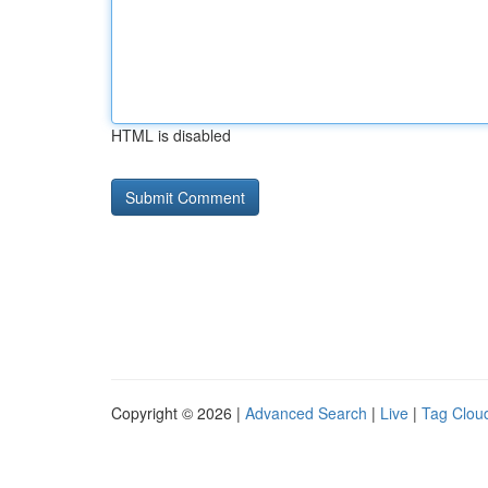
HTML is disabled
Copyright © 2026 |
Advanced Search
|
Live
|
Tag Clou