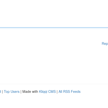
Rep
d
|
Top Users
| Made with
Kliqqi CMS
|
All RSS Feeds