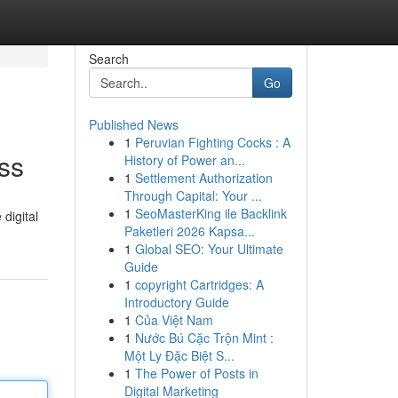
Search
Go
Published News
1
Peruvian Fighting Cocks : A
ss
History of Power an...
1
Settlement Authorization
Through Capital: Your ...
1
SeoMasterKing ile Backlink
digital
Paketleri 2026 Kapsa...
1
Global SEO: Your Ultimate
Guide
1
copyright Cartridges: A
Introductory Guide
1
Của Việt Nam
1
Nước Bú Cặc Trộn Mint :
Một Ly Đặc Biệt S...
1
The Power of Posts in
Digital Marketing