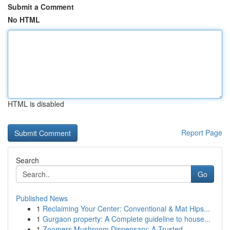
Submit a Comment
No HTML
HTML is disabled
Report Page
Search
Go
Published News
1
Reclaiming Your Center: Conventional & Mat Hips...
1
Gurgaon property: A Complete guideline to house...
1
Zoomers Mushroom Dispensary: A Trusted