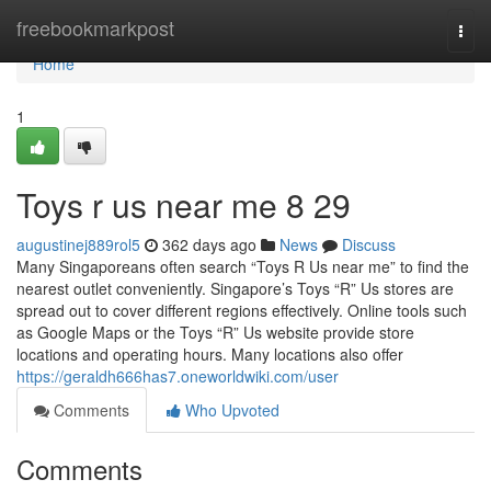
Home
freebookmarkpost
Togg
navi
Home
1
Toys r us near me​ 8 29
augustinej889rol5
362 days ago
News
Discuss
Many Singaporeans often search “Toys R Us near me” to find the
nearest outlet conveniently. Singapore’s Toys “R” Us stores are
spread out to cover different regions effectively. Online tools such
as Google Maps or the Toys “R” Us website provide store
locations and operating hours. Many locations also offer
https://geraldh666has7.oneworldwiki.com/user
Comments
Who Upvoted
Comments