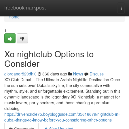
Home
freebookmarkpost
Togg
navi
Home
1
Xo nightclub Options to
Consider
giordanor529dhj0
366 days ago
News
Discuss
XO Club Dubai – The Ultimate Arabic Nightlife Destination Once
the sun sets over Dubai’s skyline, the city comes alive with
rhythm, style, and unforgettable excitement. Standing out in this
dynamic landscape is the legendary XO Nightclub, a magnet for
music lovers, party seekers, and those chasing a premium
clubbing
https://drivencircle75.boyblogguide.com/35616679/nightclub-in-
dubai-things-to-know-before-you-considering-other-options
Comments
Who Upvoted