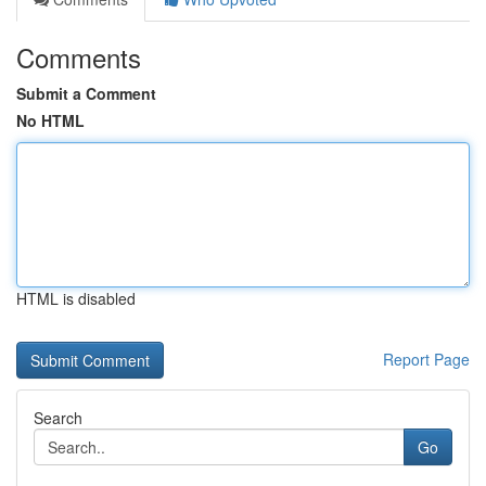
Comments
Submit a Comment
No HTML
HTML is disabled
Report Page
Search
Go