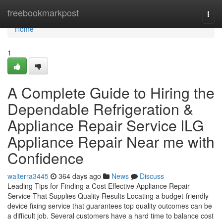
Home
freebookmarkpost
Togg
navi
Home
1
A Complete Guide to Hiring the
Dependable Refrigeration &
Appliance Repair Service lLG
Appliance Repair Near me with
Confidence
walterra3445
364 days ago
News
Discuss
Leading Tips for Finding a Cost Effective Appliance Repair
Service That Supplies Quality Results Locating a budget-friendly
device fixing service that guarantees top quality outcomes can be
a difficult job. Several customers have a hard time to balance cost