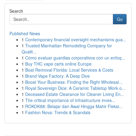
Search
Go
Published News
1
Contemporary financial oversight mechanisms gua...
1
Trusted Manhattan Remodeling Company for
Qualit...
1
Cómo evaluar guardias corporativos con un enfoq...
1
Buy THC vape carts online Europe
1
Boat Removal Florida: Local Services & Costs
1
Brand Vape Factory: A Deep Dive
1
Boost Your Business: Finding the Right Wholesal...
1
Royal Sovereign Dice: A Ceramic Tabletop Work o...
1
Deceased Estate Clearance for Cleaner Living En...
1
The critical importance of infrastructure inves...
1
ROKOK88: Belajar dari Awal Hingga Mahir Fleksi...
1
Fashion Nova: Trends & Scandals