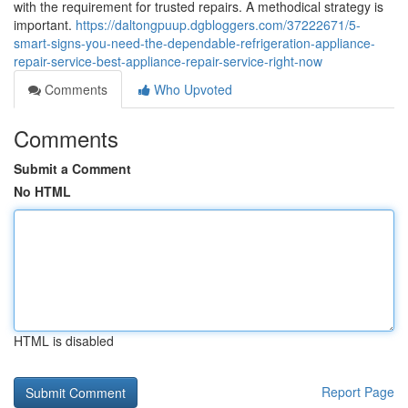
with the requirement for trusted repairs. A methodical strategy is
important.
https://daltongpuup.dgbloggers.com/37222671/5-
smart-signs-you-need-the-dependable-refrigeration-appliance-
repair-service-best-appliance-repair-service-right-now
Comments
Who Upvoted
Comments
Submit a Comment
No HTML
HTML is disabled
Report Page