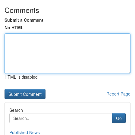
Comments
Submit a Comment
No HTML
HTML is disabled
Report Page
Search
Go
Published News