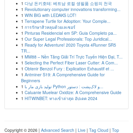
1
다낭 돈키호테: 베트남 로컬 생필품 쇼핑의 천국
1
Revolutionary computer innovations transforming...
1
WIN BIG with LEDAKS LOT!
1
Terrapene Turtle for Adoption: Your Comple...
1
การรักษาสิวหลุมด้วยเลเซอร์
1
Pinturas Residencial em SP: Guia Completo pa...
1
Our Super Legal Professionals: Top Juridical...
1
Ready for Adventure! 2020 Toyota 4Runner SR5
TR...
1
MM88 – Nền Tảng Giải Trí Trực Tuyến Hiện Đại, T...
1
Selecting the Perfect Fiber Laser Cutter: A Com...
1
Obtenir Benzol Fury : Explication Exhaustif et ...
1
Antminer S19: A Comprehensive Guide for
Beginners
1
تولید بازی مار با Python و لاک‌پشت : دستور...
1
Caluanie Muelear Oxidize: A Comprehensive Guide
1
HITWINBET: ทางเข้าล่าสุด อัปเดต 2024
Copyright © 2026 |
Advanced Search
|
Live
|
Tag Cloud
|
Top