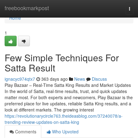
Home
freebookmarkpost
Togg
navi
Home
1
Few Simple Techniques For
Satta Result
ignacyc974qtx7
363 days ago
News
Discuss
Play Bazaar – Real-Time Satta King Results and Market Updates
In the world of Satta, real-time results, trust, and quick updates
matter most. For both experts and newcomers, Play Bazaar is the
preferred place for live updates, reliable Satta King results, and a
look at different markets. The growing interest
https://revolutionarycircle763.theideasblog.com/37240078/a-
trending-review-updates-on-satta-king
Comments
Who Upvoted