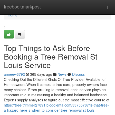
Home
freebookmarkpost
Togg
navi
Home
1
Top Things to Ask Before
Booking a Tree Removal St
Louis Service
anneew3792
365 days ago
News
Discuss
Checking Out the Different Kinds Of Tree Provider Available for
Homeowners When it comes to tree care, property owners face
many choices. From pruning to removal, each service plays an
important role in maintaining a healthy and balanced landscape.
Experts supply analyses to figure out the most effective course of
https://tree-trimmer27891.blogolenta.com/33755787/is-that-tree-
a-hazard-here-s-when-to-consider-tree-removal-st-louis