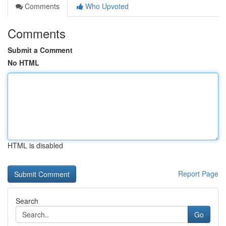
Comments
Who Upvoted
Comments
Submit a Comment
No HTML
HTML is disabled
Report Page
Search
Go