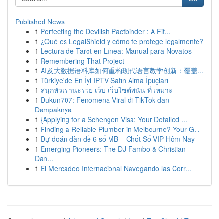
Published News
1
Perfecting the Devilish Pactbinder : A Fif...
1
¿Qué es LegalShield y cómo te protege legalmente?
1
Lectura de Tarot en Línea: Manual para Novatos
1
Remembering That Project
1
AI及大数据语料库如何重构现代语言教学创新：覆盖...
1
Türkiye'de En İyi IPTV Satın Alma İpuçları
1
สนุกหัวเรานะรวย เว็บ เว็บไซต์พนัน ที่ เหมาะ
1
Dukun707: Fenomena Viral di TikTok dan
Dampaknya
1
{Applying for a Schengen Visa: Your Detailed ...
1
Finding a Reliable Plumber in Melbourne? Your G...
1
Dự đoán dàn đề 6 số MB – Chốt Số VIP Hôm Nay
1
Emerging Pioneers: The DJ Fambo & Christian
Dan...
1
El Mercadeo Internacional Navegando las Corr...