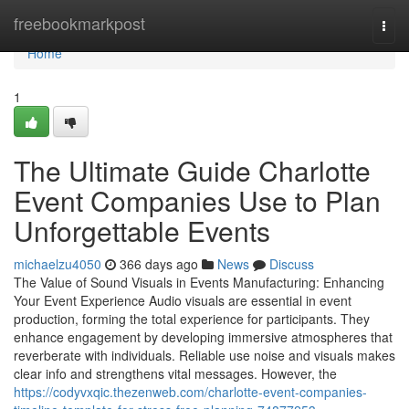
Home
freebookmarkpost
Togg
navi
Home
1
The Ultimate Guide Charlotte
Event Companies Use to Plan
Unforgettable Events
michaelzu4050
366 days ago
News
Discuss
The Value of Sound Visuals in Events Manufacturing: Enhancing
Your Event Experience Audio visuals are essential in event
production, forming the total experience for participants. They
enhance engagement by developing immersive atmospheres that
reverberate with individuals. Reliable use noise and visuals makes
clear info and strengthens vital messages. However, the
https://codyvxqic.thezenweb.com/charlotte-event-companies-