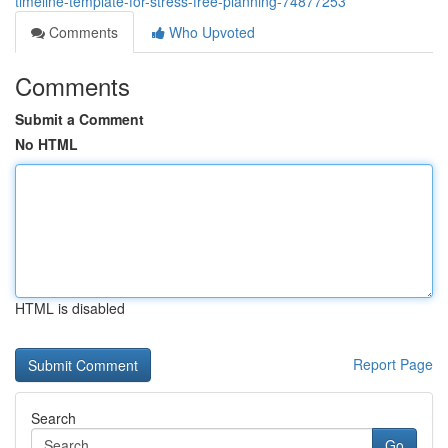
timeline-template-for-stress-free-planning-74877253
Comments
Who Upvoted
Comments
Submit a Comment
No HTML
HTML is disabled
Report Page
Search
Go