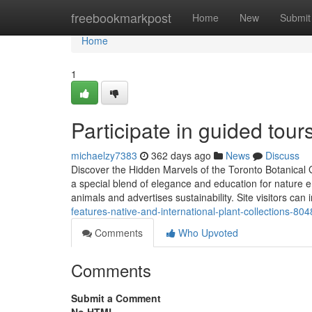
Home
freebookmarkpost
Home
New
Submit
Home
1
Participate in guided tour
michaelzy7383
362 days ago
News
Discuss
Discover the Hidden Marvels of the Toronto Botanical
a special blend of elegance and education for nature e
animals and advertises sustainability. Site visitors can 
features-native-and-international-plant-collections-80
Comments
Who Upvoted
Comments
Submit a Comment