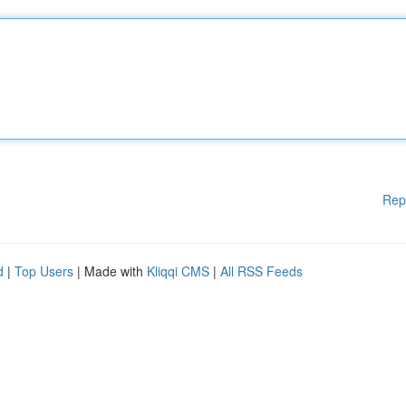
Rep
d
|
Top Users
| Made with
Kliqqi CMS
|
All RSS Feeds