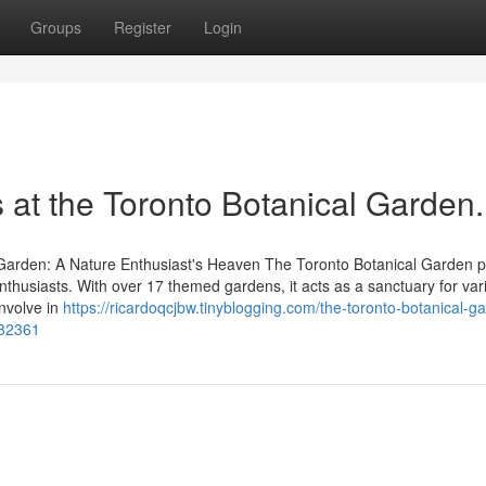
Groups
Register
Login
s at the Toronto Botanical Garden.
 Garden: A Nature Enthusiast's Heaven The Toronto Botanical Garden p
nthusiasts. With over 17 themed gardens, it acts as a sanctuary for var
involve in
https://ricardoqcjbw.tinyblogging.com/the-toronto-botanical-g
482361