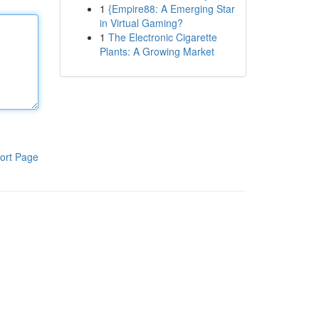
1
{Empire88: A Emerging Star
in Virtual Gaming?
1
The Electronic Cigarette
Plants: A Growing Market
ort Page