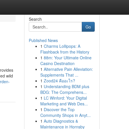
Search
Go
Published News
1
Charms Lollipops: A
Flashback from the History
1
88m: Your Ultimate Online
Casino Destination
1
Alternative Pain Alleviation:
rovides
Supplements That ...
ied wild
1
Zood24 คืออะไร?
arden-
1
Understanding BDM plus
BDG: The Comprehens...
1
LC Winford: Your Digital
Marketing and Web Des...
1
Discover the Top
Community Shops in Anyt...
1
Auto Diagnostics &
Maintenance in Hornsby