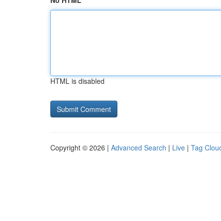
No HTML
HTML is disabled
Copyright © 2026 |
Advanced Search
|
Live
|
Tag Clou