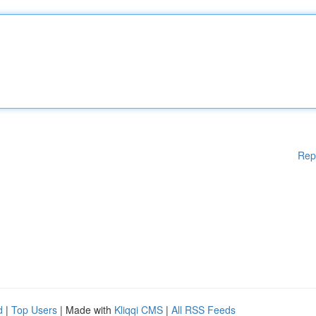
Rep
d
|
Top Users
| Made with
Kliqqi CMS
|
All RSS Feeds