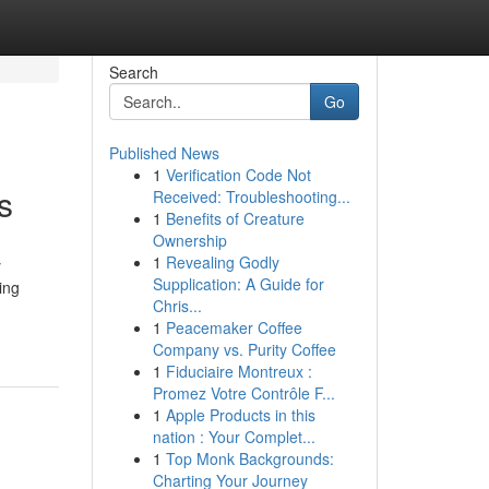
Search
Go
Published News
1
Verification Code Not
s
Received: Troubleshooting...
1
Benefits of Creature
Ownership
1
Revealing Godly
y
Supplication: A Guide for
ing
Chris...
1
Peacemaker Coffee
Company vs. Purity Coffee
1
Fiduciaire Montreux :
Promez Votre Contrôle F...
1
Apple Products in this
nation : Your Complet...
1
Top Monk Backgrounds:
Charting Your Journey