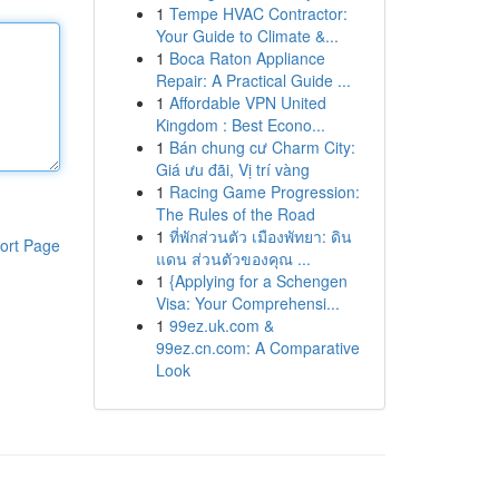
1
Tempe HVAC Contractor:
Your Guide to Climate &...
1
Boca Raton Appliance
Repair: A Practical Guide ...
1
Affordable VPN United
Kingdom : Best Econo...
1
Bán chung cư Charm City:
Giá ưu đãi, Vị trí vàng
1
Racing Game Progression:
The Rules of the Road
1
ที่พักส่วนตัว เมืองพัทยา: ดิน
ort Page
แดน ส่วนตัวของคุณ ...
1
{Applying for a Schengen
Visa: Your Comprehensi...
1
99ez.uk.com &
99ez.cn.com: A Comparative
Look