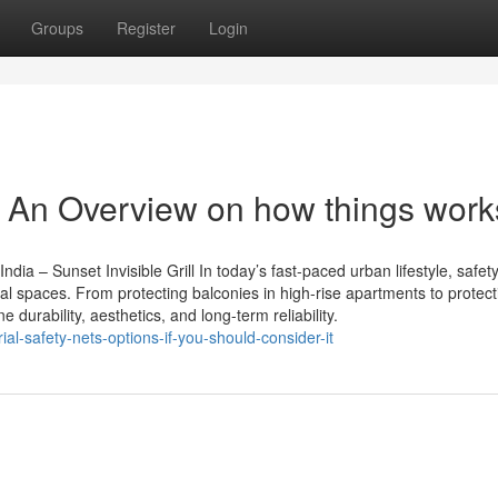
Groups
Register
Login
y - An Overview on how things work
ndia – Sunset Invisible Grill In today’s fast-paced urban lifestyle, safet
ial spaces. From protecting balconies in high-rise apartments to protect
 durability, aesthetics, and long-term reliability.
ial-safety-nets-options-if-you-should-consider-it