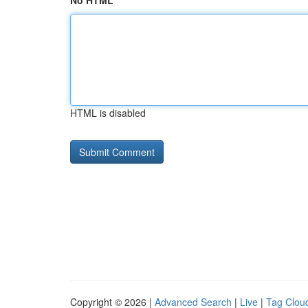
No HTML
HTML is disabled
Copyright © 2026 |
Advanced Search
|
Live
|
Tag Clou