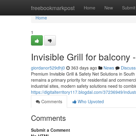
Home
freebookmarkpost
Home
New
Submit
Home
1
Invisible Grill for balcon
giordanor529dhj0
363 days ago
News
Discuss
Premium Invisible Grill & Safety Net Solutions in South I
remains a primary priority for residential and commerc
industrial sites, modern safety solutions need to combine
https://digitalterritory117.blogdal.com/37236949/industr
Comments
Who Upvoted
Comments
Submit a Comment