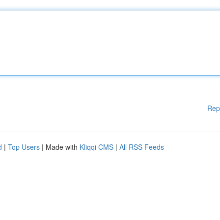
Rep
d
|
Top Users
| Made with
Kliqqi CMS
|
All RSS Feeds