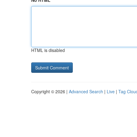
No HTML
HTML is disabled
Copyright © 2026 |
Advanced Search
|
Live
|
Tag Clou