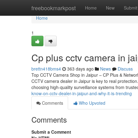
Home
freebookmarkpost
Home
New
Submit
Home
1
Cp plus cctv camera in ja
brettn418bms4
363 days ago
News
Discuss
Top CCTV Camera Shop in Jaipur – CP Plus & Network 
CCTV camera dealer in Jaipur is key to real protectio
choosing high-quality surveillance systems from trust
know-on-cctv-dealer-in-jaipur-and-why-it-is-trending
Comments
Who Upvoted
Comments
Submit a Comment