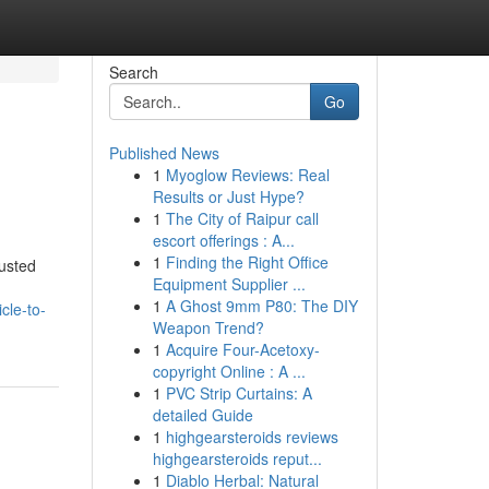
Search
Go
Published News
1
Myoglow Reviews: Real
Results or Just Hype?
1
The City of Raipur call
escort offerings : A...
1
Finding the Right Office
usted
Equipment Supplier ...
1
A Ghost 9mm P80: The DIY
cle-to-
Weapon Trend?
1
Acquire Four-Acetoxy-
copyright Online : A ...
1
PVC Strip Curtains: A
detailed Guide
1
highgearsteroids reviews
highgearsteroids reput...
1
Diablo Herbal: Natural