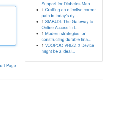
Support for Diabetes Man...
1
Crafting an effective career
path in today's dy...
1
SIAP4DI: The Gateway to
Online Access in t...
1
Modern strategies for
constructing durable fina...
1
VOOPOO VRIZZ 2 Device
might be a ideal...
ort Page