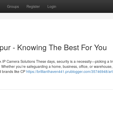
Groups
Register
Login
ipur - Knowing The Best For You
IP Camera Solutions These days, security is a necessity—picking a tr
n. Whether you’re safeguarding a home, business, office, or warehouse,
ed brands like CP
https://brillianthaven441.prublogger.com/35746948/arti