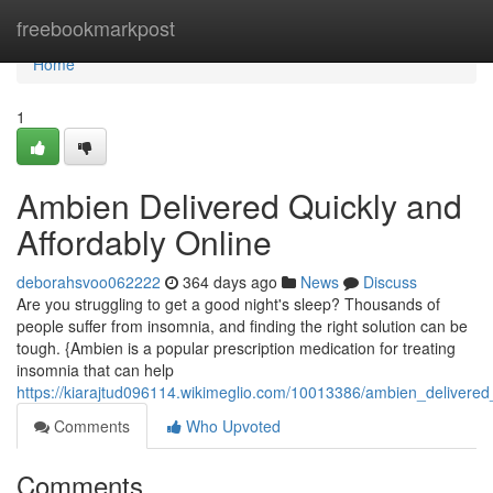
Home
freebookmarkpost
Home
1
Ambien Delivered Quickly and
Affordably Online
deborahsvoo062222
364 days ago
News
Discuss
Are you struggling to get a good night's sleep? Thousands of
people suffer from insomnia, and finding the right solution can be
tough. {Ambien is a popular prescription medication for treating
insomnia that can help
https://kiarajtud096114.wikimeglio.com/10013386/ambien_delivered
Comments
Who Upvoted
Comments