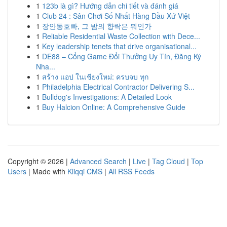
1
123b là gì? Hướng dẫn chi tiết và đánh giá
1
Club 24 : Sân Chơi Số Nhất Hàng Đầu Xứ Việt
1
장안동호빠, 그 밤의 향락은 뭐인가
1
Reliable Residential Waste Collection with Dece...
1
Key leadership tenets that drive organisational...
1
DE88 – Cổng Game Đổi Thưởng Uy Tín, Đăng Ký
Nha...
1
สร้าง แอป ในเชียงใหม่: ครบจบ ทุก
1
Philadelphia Electrical Contractor Delivering S...
1
Bulldog's Investigations: A Detailed Look
1
Buy Halcion Online: A Comprehensive Guide
Copyright © 2026 |
Advanced Search
|
Live
|
Tag Cloud
|
Top
Users
| Made with
Kliqqi CMS
|
All RSS Feeds