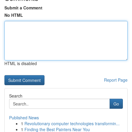
Submit a Comment
No HTML
HTML is disabled
Report Page
Search
Go
Published News
1
Revolutionary computer technologies transformin...
1
Finding the Best Painters Near You