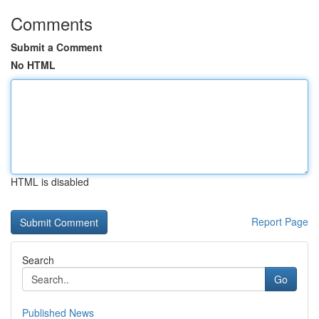
Comments
Submit a Comment
No HTML
HTML is disabled
Report Page
Search
Go
Published News