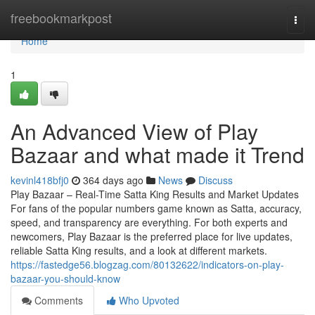
Home
freebookmarkpost
Togg
navi
Home
1
An Advanced View of Play
Bazaar and what made it Trend
kevinl418bfj0
364 days ago
News
Discuss
Play Bazaar – Real-Time Satta King Results and Market Updates
For fans of the popular numbers game known as Satta, accuracy,
speed, and transparency are everything. For both experts and
newcomers, Play Bazaar is the preferred place for live updates,
reliable Satta King results, and a look at different markets.
https://fastedge56.blogzag.com/80132622/indicators-on-play-
bazaar-you-should-know
Comments
Who Upvoted