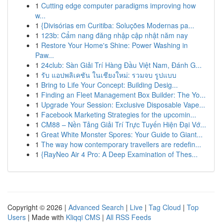
1
Cutting edge computer paradigms improving how
w...
1
{Divisórias em Curitiba: Soluções Modernas pa...
1
123b: Cẩm nang đăng nhập cập nhật năm nay
1
Restore Your Home's Shine: Power Washing in
Paw...
1
24club: Sàn Giải Trí Hàng Đầu Việt Nam, Đánh G...
1
รับ แอปพลิเคชัน ในเชียงใหม่: รวมจบ รูปแบบ
1
Bring to Life Your Concept: Building Desig...
1
Finding an Fleet Management Box Builder: The Yo...
1
Upgrade Your Session: Exclusive Disposable Vape...
1
Facebook Marketing Strategies for the upcomin...
1
CM88 – Nền Tảng Giải Trí Trực Tuyến Hiện Đại Vớ...
1
Great White Monster Spores: Your Guide to Giant...
1
The way how contemporary travellers are redefin...
1
{RayNeo Air 4 Pro: A Deep Examination of Thes...
Copyright © 2026 |
Advanced Search
|
Live
|
Tag Cloud
|
Top
Users
| Made with
Kliqqi CMS
|
All RSS Feeds