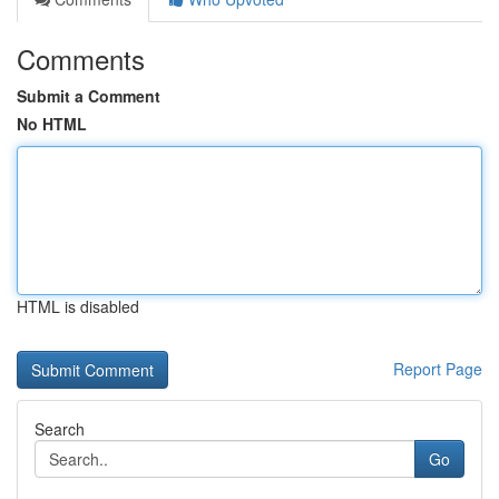
Comments
Submit a Comment
No HTML
HTML is disabled
Report Page
Search
Go