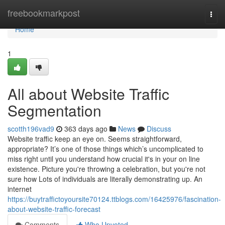
Home
freebookmarkpost
Togg
navi
Home
1
All about Website Traffic
Segmentation
scotth196vad9
363 days ago
News
Discuss
Website traffic keep an eye on. Seems straightforward,
appropriate? It’s one of those things which’s uncomplicated to
miss right until you understand how crucial it's in your on line
existence. Picture you're throwing a celebration, but you're not
sure how Lots of individuals are literally demonstrating up. An
internet
https://buytraffictoyoursite70124.ttblogs.com/16425976/fascination-
about-website-traffic-forecast
Comments
Who Upvoted