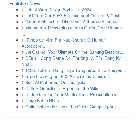
Published News
1
Latest Web Design Styles for 2024
1
Lost Your Car Key? Replacement Options & Costs
1
Cloud Architecture Diagrams: A thorough manual
1
Managerial Messaging across Online Chat Rooms:
...
1
{Rindo de Mim Pra Não Chorar: O Humor
Autodepre...
1
88i Casino: Your Ultimate Online Gaming Destina...
1
DE88 – Cổng Game Đổi Thưởng Uy Tín, Đăng Ký
Nha...
1
123b: Tutorial Đăng nhập Từng bước & Lời khuyên...
1
Grab the program 5.6: Acquire the Classic...
1
Best AI Platforms: Our Analysis
1
Catfolk Guardians: Experts of the Wild
1
Understanding Your Medications: Prescription vs...
1
Liege Battle Birds
1
Optimisation des liens : Le Guide Complet pour ...