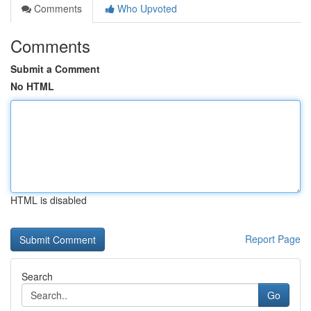
Comments
Who Upvoted
Comments
Submit a Comment
No HTML
HTML is disabled
Report Page
Search
Go