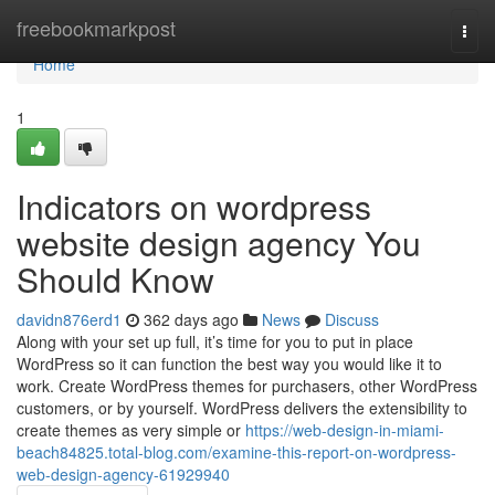
Home
freebookmarkpost
Togg
navi
Home
1
Indicators on wordpress
website design agency You
Should Know
davidn876erd1
362 days ago
News
Discuss
Along with your set up full, it’s time for you to put in place
WordPress so it can function the best way you would like it to
work. Create WordPress themes for purchasers, other WordPress
customers, or by yourself. WordPress delivers the extensibility to
create themes as very simple or
https://web-design-in-miami-
beach84825.total-blog.com/examine-this-report-on-wordpress-
web-design-agency-61929940