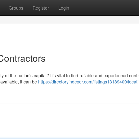
Groups
Register
Login
ontractors
 of the nation's capital? It's vital to find reliable and experienced cont
available, it can be
https://directoryindexer.com/listings13189400/locat