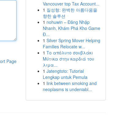
Vancouver top Tax Account...
1
질성형: 완벽한 아름다움을
향한 솔루션
1
nohuwin – Đăng Nhập
Nhanh, Khám Phá Kho Game
Đ...
1
Silver Spring Mover Helping
Families Relocate w...
1
Το απόλυτο σουβλάκι
Μύτικα στην καρδιά του
ort Page
λιμα...
1
Jatengtoto: Tutorial
Lengkap untuk Pemula
1
link between smoking and
neoplasms is undeniabl...