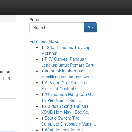
Search
Go
Published News
1
123b: Thao tác Truy cập
Mới nhất
1
PKV Games: Panduan
Lengkap untuk Pemain Baru
1
automobile phoropter
ractors
specifications the best wa...
ing-top-
1
AI Video Creation: The
Future of Content?
1
24club: Sàn Đẳng Cấp Giải
Trí Việt Nam – Xem ...
1
Dự đoán Song Thủ MB -
XSMB Hôm Nay : Bốc Số...
1
Boutiq Switch: The
Complete Disposable Vapin...
1
What to Look for in a