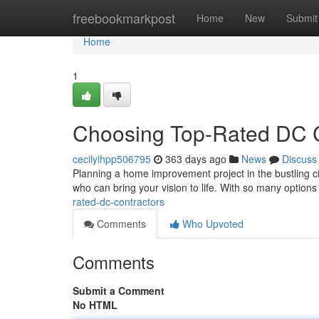
Home
freebookmarkpost
Home
New
Submit
Home
1
Choosing Top-Rated DC C
cecilyihpp506795
363 days ago
News
Discuss
Planning a home improvement project in the bustling city
who can bring your vision to life. With so many options 
rated-dc-contractors
Comments
Who Upvoted
Comments
Submit a Comment
No HTML