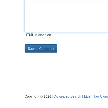
HTML is disabled
Copyright © 2026 |
Advanced Search
|
Live
|
Tag Clou