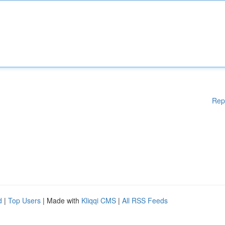
Rep
d
|
Top Users
| Made with
Kliqqi CMS
|
All RSS Feeds