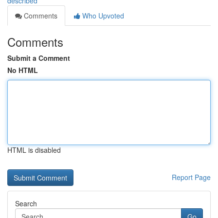
described
Comments
Who Upvoted
Comments
Submit a Comment
No HTML
HTML is disabled
Report Page
Search
Go