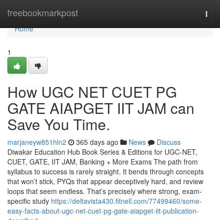
Home
freebookmarkpost
Togg
navi
Home
1
How UGC NET CUET PG
GATE AIAPGET IIT JAM can
Save You Time.
marjaneyw851hln2
365 days ago
News
Discuss
Diwakar Education Hub Book Series & Editions for UGC-NET,
CUET, GATE, IIT JAM, Banking + More Exams The path from
syllabus to success is rarely straight. It bends through concepts
that won’t stick, PYQs that appear deceptively hard, and review
loops that seem endless. That’s precisely where strong, exam-
specific study
https://deltavista430.fitnell.com/77499460/some-
easy-facts-about-ugc-net-cuet-pg-gate-aiapget-iit-publication-