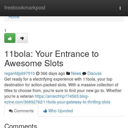
Home
freebookmarkpost
Togg
navi
Home
1
11bola: Your Entrance to
Awesome Slots
reganfdjy697510
366 days ago
News
Discuss
Get ready for a electrifying experience with 11bola, your top
destination for action-packed slots. With a massive collection of
titles to choose from, you're sure to find your new go-to. Whether
you're a veteran
https://amiezhhp774563.blog-
ezine.com/36892762/11bola-your-gateway-to-thrilling-slots
Comments
Who Upvoted
Comments