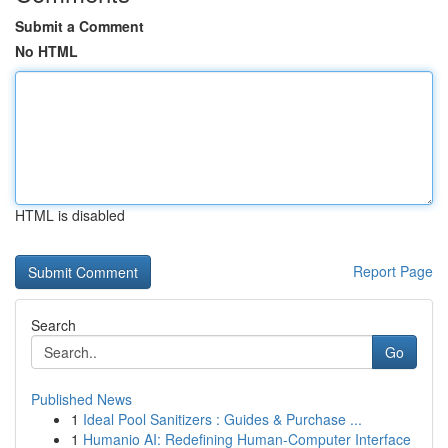
Submit a Comment
No HTML
HTML is disabled
Report Page
Search
Go
Published News
1
Ideal Pool Sanitizers : Guides & Purchase ...
1
Humanio AI: Redefining Human-Computer Interface